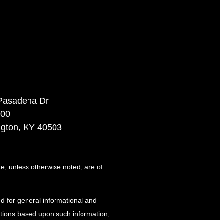
Pasadena Dr
100
ngton, KY 40503
te, unless otherwise noted, are of
d for general informational and
actions based upon such information,