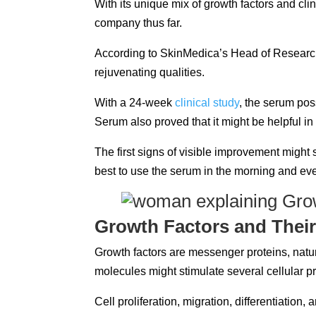
With its unique mix of growth factors and clin
company thus far.
According to SkinMedica’s Head of Research 
rejuvenating qualities.
With a 24-week
clinical study
, the serum po
Serum also proved that it might be helpful i
The first signs of visible improvement might s
best to use the serum in the morning and ev
Growth Factors and Their
Growth factors are messenger proteins, natur
molecules might stimulate several cellular 
Cell proliferation, migration, differentiatio