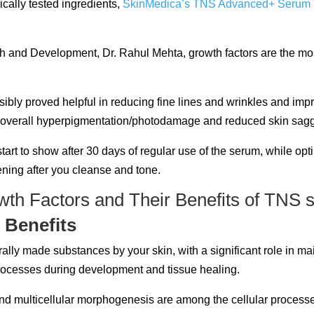
ically tested ingredients,
SkinMedica’s TNS Advanced+ Serum
and Development, Dr. Rahul Mehta, growth factors are the most 
ssibly proved helpful in reducing fine lines and wrinkles and 
n overall hyperpigmentation/photodamage and reduced skin saggin
tart to show after 30 days of regular use of the serum, while opt
ening after you cleanse and tone.
 Benefits
ally made substances by your skin, with a significant role in ma
processes during development and tissue healing.
n, and multicellular morphogenesis are among the cellular process