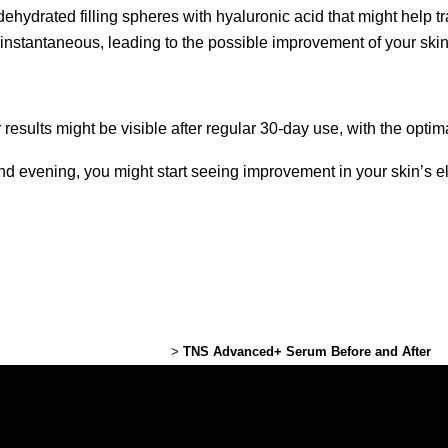
hydrated filling spheres with hyaluronic acid that might help tra
s instantaneous, leading to the possible improvement of your ski
sults might be visible after regular 30-day use, with the opti
nd evening, you might start seeing improvement in your skin’s ela
Lexington Plastic Surgery
>
TNS Advanced+ Serum Before and After