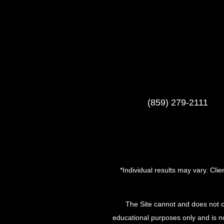
(859) 279-2111
*Individual results may vary. Cli
The Site cannot and does not c
educational purposes only and is no