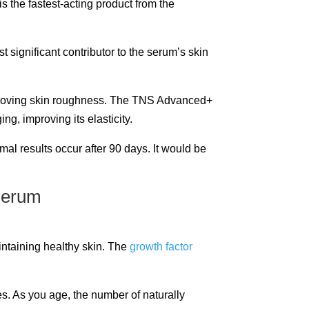
is the fastest-acting product from the
significant contributor to the serum’s skin
improving skin roughness. The TNS Advanced+
g, improving its elasticity.
imal results occur after 90 days. It would be
intaining healthy skin. The
growth factor
es. As you age, the number of naturally