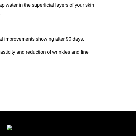
p water in the superficial layers of your skin
n.
mal improvements showing after 90 days.
sticity and reduction of wrinkles and fine