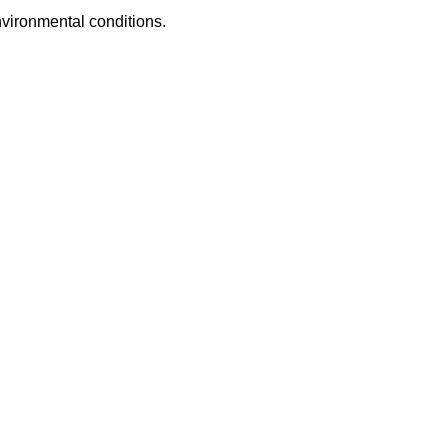
nvironmental conditions.