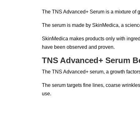
The TNS Advanced+ Serum is a mixture of grow
The serum is made by SkinMedica, a science
SkinMedica makes products only with ingredi
have been observed and proven.
TNS Advanced+ Serum Be
The TNS Advanced+ serum, a growth factors s
The serum targets fine lines, coarse wrinkles,
use.