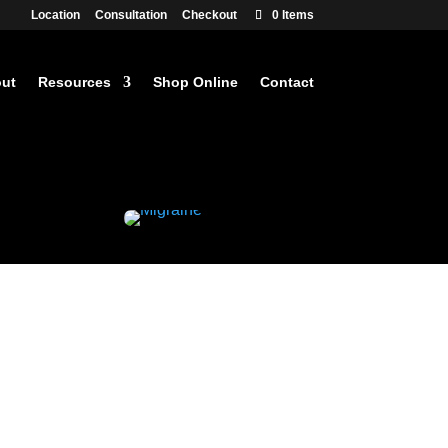
Location
Consultation
Checkout
0 Items
ut
Resources
Shop Online
Contact