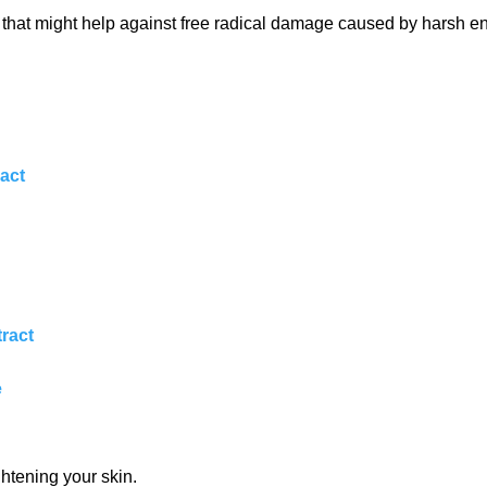
nts that might help against free radical damage caused by harsh e
ract
tract
e
ghtening your skin.