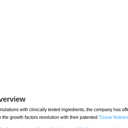
verview
ulations with clinically tested ingredients, the company has of
 the growth factors revolution with their patented
Tissue Nutrien