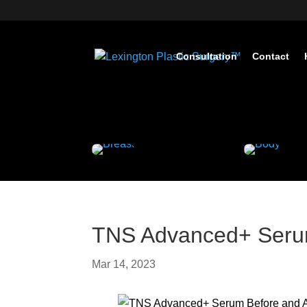
Consultation
Contact
TNS Advanced+ Serum
Mar 14, 2023