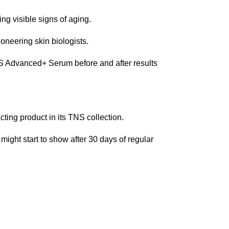
ng visible signs of aging.
neering skin biologists.
NS Advanced+ Serum before and after results
ting product in its TNS collection.
 might start to show after 30 days of regular