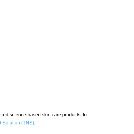
fered science-based skin care products. In
t Solution (TNS)
.