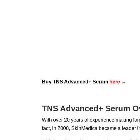
Buy TNS Advanced+ Serum
here
→
TNS Advanced+ Serum O
With over 20 years of experience making form
fact, in 2000, SkinMedica became a leader in