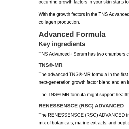
occurring growth factors in your skin starts to
With the growth factors in the TNS Advanced
collagen production.
Advanced Formula
Key ingredients
TNS Advanced+ Serum has two chambers cont
TNS®-MR
The advanced TNS®-MR formula in the first c
next-generation growth factor blend and an 
The TNS®-MR formula might support healthy 
RENESSENSCE (RSC) ADVANCED
The RENESSENSCE (RSC) ADVANCED in the seco
mix of botanicals, marine extracts, and pept