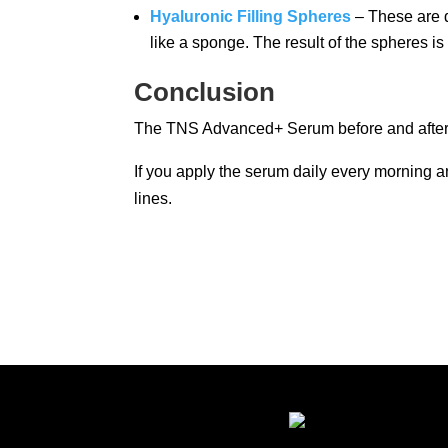
Hyaluronic Filling Spheres
– These are de
like a sponge. The result of the spheres i
Conclusion
The TNS Advanced+ Serum before and after re
If you apply the serum daily every morning a
lines.