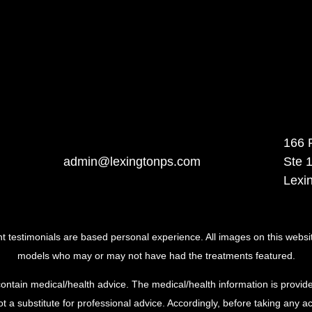
166 
admin@lexingtonps.com
Ste 
Lexi
ent testimonials are based personal experience. All images on this websi
models who may or may not have had the treatments featured.
ontain medical/health advice. The medical/health information is provide
t a substitute for professional advice. Accordingly, before taking any 