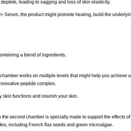
 deplete, leading to sagging and loss of skin elasticity.
+ Serum, the product might promote healing, build the underlyin
aining a blend of ingredients.
hamber works on multiple levels that might help you achieve a
innovative peptide complex.
skin functions and nourish your skin.
nd chamber is specially made to support the effects of the g
ides, including French flax seeds and green microalgae.