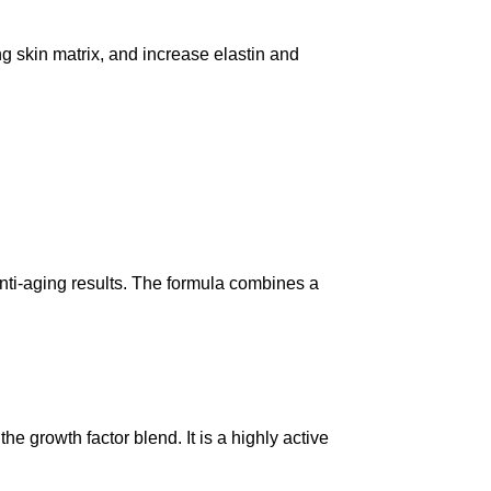
g skin matrix, and increase elastin and
nti-aging results. The formula combines a
rowth factor blend. It is a highly active