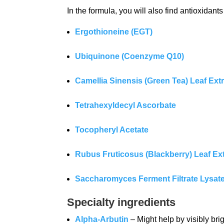
In the formula, you will also find antioxida
Ergothioneine (EGT)
Ubiquinone (Coenzyme Q10)
Camellia Sinensis (Green Tea) Leaf Ext
Tetrahexyldecyl Ascorbate
Tocopheryl Acetate
Rubus Fruticosus (Blackberry) Leaf Ex
Saccharomyces Ferment Filtrate Lysat
Specialty ingredients
Alpha-Arbutin
– Might help by visibly bri