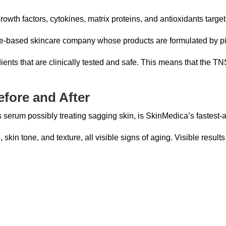
th factors, cytokines, matrix proteins, and antioxidants targeti
-based skincare company whose products are formulated by pio
ents that are clinically tested and safe. This means that the T
fore and After
erum possibly treating sagging skin, is SkinMedica’s fastest-ac
 skin tone, and texture, all visible signs of aging. Visible results