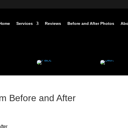
Home
Services
Reviews
Before and After Photos
Abo
 Before and After