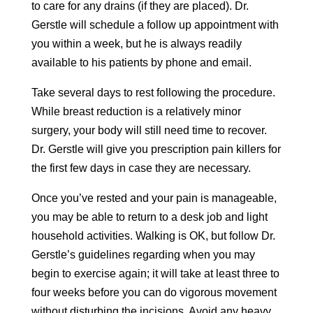
to care for any drains (if they are placed). Dr.
Gerstle will schedule a follow up appointment with
you within a week, but he is always readily
available to his patients by phone and email.
Take several days to rest following the procedure.
While breast reduction is a relatively minor
surgery, your body will still need time to recover.
Dr. Gerstle will give you prescription pain killers for
the first few days in case they are necessary.
Once you’ve rested and your pain is manageable,
you may be able to return to a desk job and light
household activities. Walking is OK, but follow Dr.
Gerstle’s guidelines regarding when you may
begin to exercise again; it will take at least three to
four weeks before you can do vigorous movement
without disturbing the incisions. Avoid any heavy