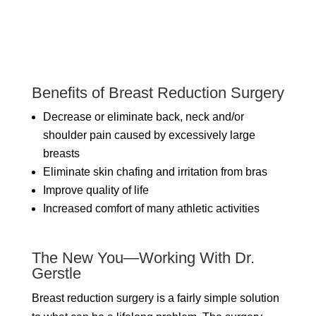
Benefits of Breast Reduction Surgery
Decrease or eliminate back, neck and/or
shoulder pain caused by excessively large
breasts
Eliminate skin chafing and irritation from bras
Improve quality of life
Increased comfort of many athletic activities
The New You—Working With Dr.
Gerstle
Breast reduction surgery is a fairly simple solution