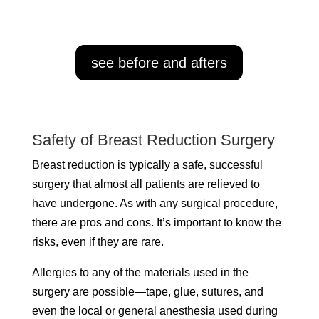
see before and afters
Safety of Breast Reduction Surgery
Breast reduction is typically a safe, successful
surgery that almost all patients are relieved to
have undergone. As with any surgical procedure,
there are pros and cons. It’s important to know the
risks, even if they are rare.
Allergies to any of the materials used in the
surgery are possible—tape, glue, sutures, and
even the local or general anesthesia used during