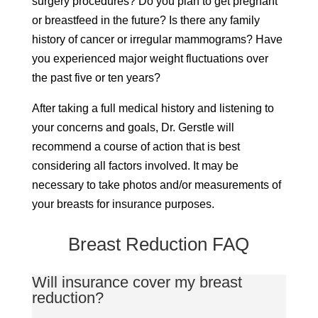
surgery procedures? Do you plan to get pregnant
or breastfeed in the future? Is there any family
history of cancer or irregular mammograms? Have
you experienced major weight fluctuations over
the past five or ten years?
After taking a full medical history and listening to
your concerns and goals, Dr. Gerstle will
recommend a course of action that is best
considering all factors involved. It may be
necessary to take photos and/or measurements of
your breasts for insurance purposes.
Breast Reduction FAQ
Will insurance cover my breast
reduction?