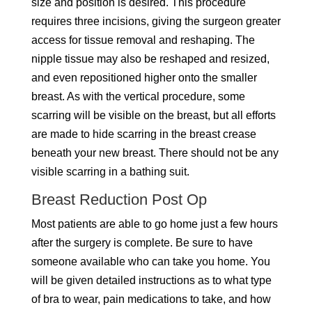
size and position is desired. This procedure
requires three incisions, giving the surgeon greater
access for tissue removal and reshaping. The
nipple tissue may also be reshaped and resized,
and even repositioned higher onto the smaller
breast. As with the vertical procedure, some
scarring will be visible on the breast, but all efforts
are made to hide scarring in the breast crease
beneath your new breast. There should not be any
visible scarring in a bathing suit.
Breast Reduction Post Op
Most patients are able to go home just a few hours
after the surgery is complete. Be sure to have
someone available who can take you home. You
will be given detailed instructions as to what type
of bra to wear, pain medications to take, and how