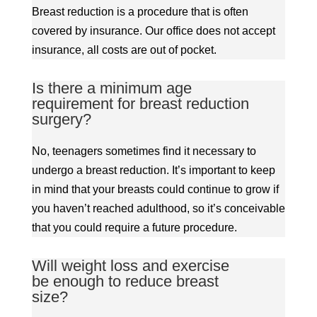
Breast reduction is a procedure that is often
covered by insurance. Our office does not accept
insurance, all costs are out of pocket.
Is there a minimum age
requirement for breast reduction
surgery?
No, teenagers sometimes find it necessary to
undergo a breast reduction. It’s important to keep
in mind that your breasts could continue to grow if
you haven’t reached adulthood, so it’s conceivable
that you could require a future procedure.
Will weight loss and exercise
be enough to reduce breast
size?