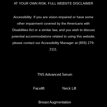
AT YOUR OWN RISK.
FULL WEBSITE DISCLAIMER
Accessibility: If you are vision-impaired or have some
other impairment covered by the Americans with
Disabilities Act or a similar law, and you wish to discuss
potential accommodations related to using this website,
please contact our Accessibility Manager at
(859) 279-
2111
.
TNS Advanced Serum
Facelift
Neck Lift
Breast Augmentation