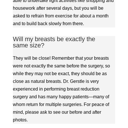
able to undertake light activities like shopping and
housework after several days, but you will be
asked to refrain from exercise for about a month
and to build back slowly from there.
Will my breasts be exactly the
same size?
They will be close! Remember that your breasts
were not exactly the same before the surgery, so
while they may not be exact, they should be as
close as natural breasts. Dr. Gerstle is very
experienced in performing breast reduction
surgery and has many happy patients—many of
whom return for multiple surgeries. For peace of
mind, please ask to see our before and after
photos.