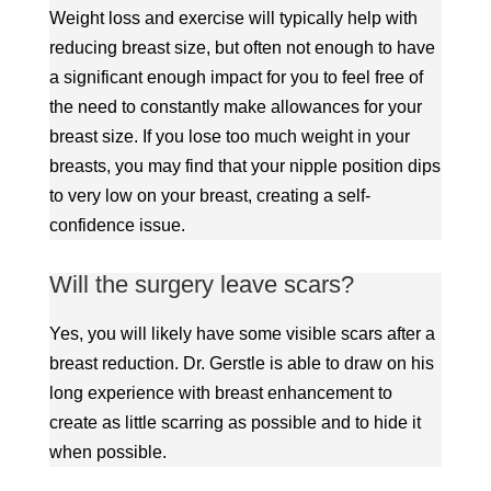
Weight loss and exercise will typically help with
reducing breast size, but often not enough to have
a significant enough impact for you to feel free of
the need to constantly make allowances for your
breast size. If you lose too much weight in your
breasts, you may find that your nipple position dips
to very low on your breast, creating a self-
confidence issue.
Will the surgery leave scars?
Yes, you will likely have some visible scars after a
breast reduction. Dr. Gerstle is able to draw on his
long experience with breast enhancement to
create as little scarring as possible and to hide it
when possible.