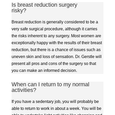
Is breast reduction surgery
risky?
Breast reduction is generally considered to be a
very safe surgical procedure, although it carries
the risks inherent to any surgery. Most women are
exceptionally happy with the results of their breast
reduction, but there is a chance of issues such as
uneven skin and loss of sensation. Dr. Gerstle will
present all pros and cons of the surgery so that
you can make an informed decision.
When can I return to my normal
activities?
If you have a sedentary job, you will probably be
able to return to work in about a week. You will be