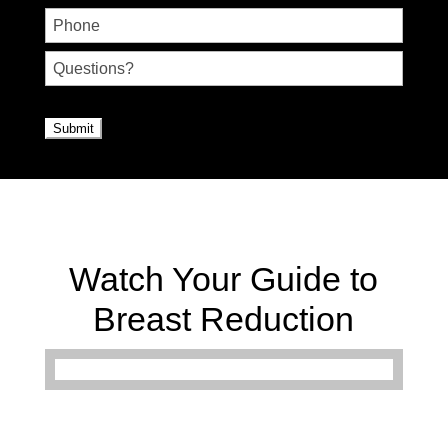
Phone
Untitled
CAPTCHA
Watch Your Guide to
Breast Reduction