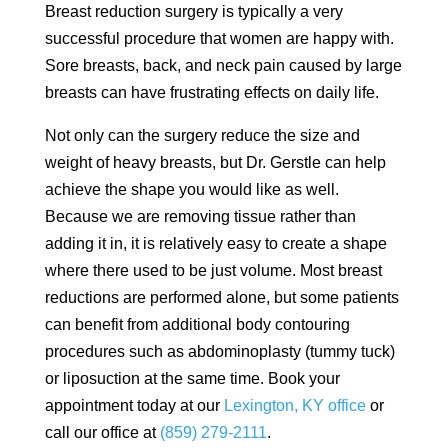
Breast reduction surgery is typically a very
successful procedure that women are happy with.
Sore breasts, back, and neck pain caused by large
breasts can have frustrating effects on daily life.
Not only can the surgery reduce the size and
weight of heavy breasts, but Dr. Gerstle can help
achieve the shape you would like as well.
Because we are removing tissue rather than
adding it in, it is relatively easy to create a shape
where there used to be just volume. Most breast
reductions are performed alone, but some patients
can benefit from additional body contouring
procedures such as abdominoplasty (tummy tuck)
or liposuction at the same time. Book your
appointment today at our
Lexington, KY office
or
call our office at
(859) 279-2111
.