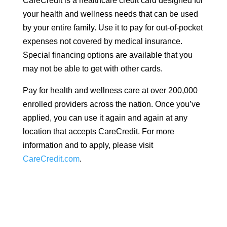
CareCredit is a healthcare credit card designed for
your health and wellness needs that can be used
by your entire family. Use it to pay for out-of-pocket
expenses not covered by medical insurance.
Special financing options are available that you
may not be able to get with other cards.
Pay for health and wellness care at over 200,000
enrolled providers across the nation. Once you’ve
applied, you can use it again and again at any
location that accepts CareCredit. For more
information and to apply, please visit
CareCredit.com
.