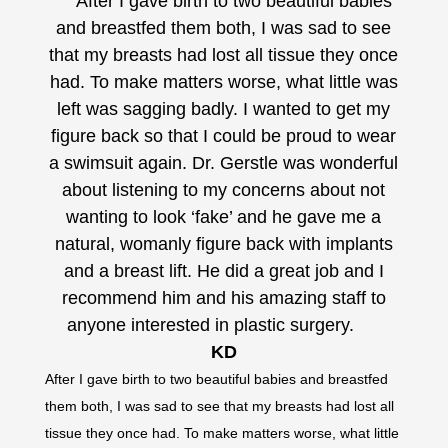
After I gave birth to two beautiful babies
A
and breastfed them both, I was sad to see
and 
that my breasts had lost all tissue they once
that 
had. To make matters worse, what little was
had.
left was sagging badly. I wanted to get my
left
figure back so that I could be proud to wear
figu
a swimsuit again. Dr. Gerstle was wonderful
a sw
about listening to my concerns about not
abo
wanting to look ‘fake’ and he gave me a
wa
natural, womanly figure back with implants
natu
and a breast lift. He did a great job and I
and
recommend him and his amazing staff to
rec
anyone interested in plastic surgery.
an
KD
After I gave birth to two beautiful babies and breastfed
After I
them both, I was sad to see that my breasts had lost all
them bo
tissue they once had. To make matters worse, what little
tissue 