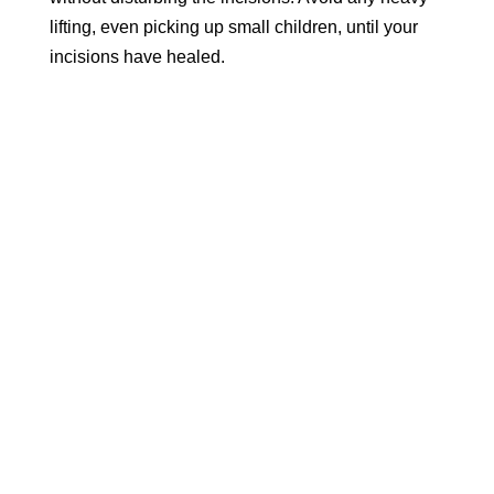
lifting, even picking up small children, until your
incisions have healed.