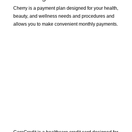
Cherry is a payment plan designed for your health,
beauty, and wellness needs and procedures and
allows you to make convenient monthly payments.