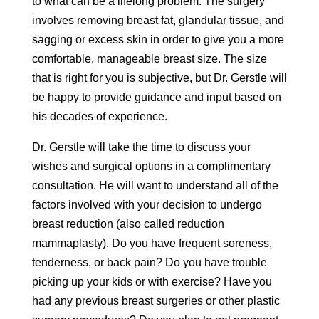
to what can be a lifelong problem. The surgery
involves removing breast fat, glandular tissue, and
sagging or excess skin in order to give you a more
comfortable, manageable breast size. The size
that is right for you is subjective, but Dr. Gerstle will
be happy to provide guidance and input based on
his decades of experience.
Dr. Gerstle will take the time to discuss your
wishes and surgical options in a complimentary
consultation. He will want to understand all of the
factors involved with your decision to undergo
breast reduction (also called reduction
mammaplasty). Do you have frequent soreness,
tenderness, or back pain? Do you have trouble
picking up your kids or with exercise? Have you
had any previous breast surgeries or other plastic