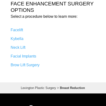
FACE ENHANCEMENT SURGERY
OPTIONS
Select a procedure below to learn more:
Facelift
Kybella
Neck Lift
Facial Implants
Brow Lift Surgery
Lexington Plastic Surgery
>
Breast Reduction