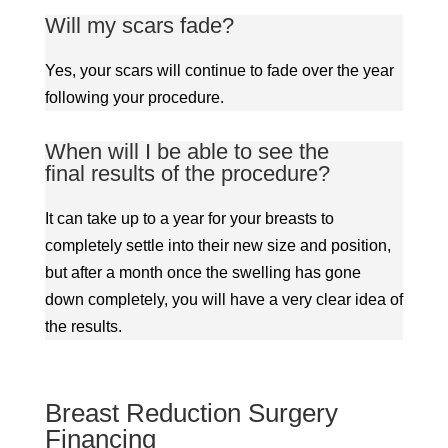
Will my scars fade?
Yes, your scars will continue to fade over the year
following your procedure.
When will I be able to see the
final results of the procedure?
It can take up to a year for your breasts to
completely settle into their new size and position,
but after a month once the swelling has gone
down completely, you will have a very clear idea of
the results.
Breast Reduction Surgery
Financing