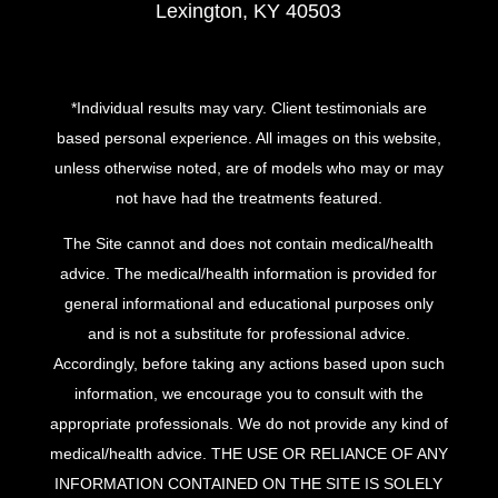
Lexington, KY 40503
*Individual results may vary. Client testimonials are
based personal experience. All images on this website,
unless otherwise noted, are of models who may or may
not have had the treatments featured.
The Site cannot and does not contain medical/health
advice. The medical/health information is provided for
general informational and educational purposes only
and is not a substitute for professional advice.
Accordingly, before taking any actions based upon such
information, we encourage you to consult with the
appropriate professionals. We do not provide any kind of
medical/health advice. THE USE OR RELIANCE OF ANY
INFORMATION CONTAINED ON THE SITE IS SOLELY