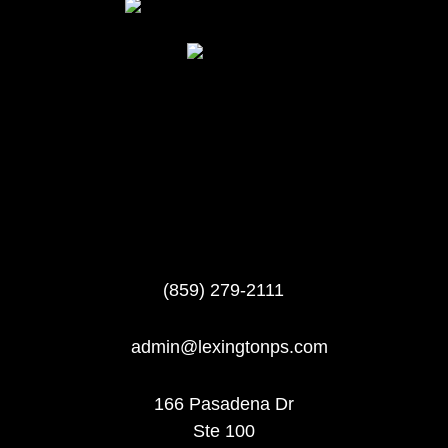
(859) 279-2111
admin@lexingtonps.com
166 Pasadena Dr
Ste 100