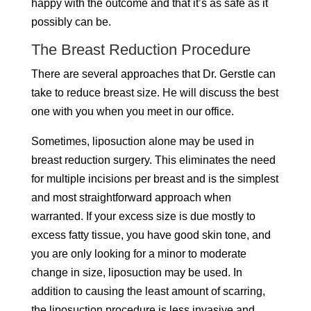
happy with the outcome and that it’s as safe as it
possibly can be.
The Breast Reduction Procedure
There are several approaches that Dr. Gerstle can
take to reduce breast size. He will discuss the best
one with you when you meet in our office.
Sometimes, liposuction alone may be used in
breast reduction surgery. This eliminates the need
for multiple incisions per breast and is the simplest
and most straightforward approach when
warranted. If your excess size is due mostly to
excess fatty tissue, you have good skin tone, and
you are only looking for a minor to moderate
change in size, liposuction may be used. In
addition to causing the least amount of scarring,
the liposuction procedure is less invasive and