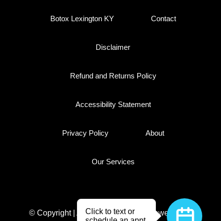
Botox Lexington KY
Contact
Disclaimer
Refund and Returns Policy
Accessibility Statement
Privacy Policy
About
Our Services
© Copyright | All Rights Reserved
Powered By