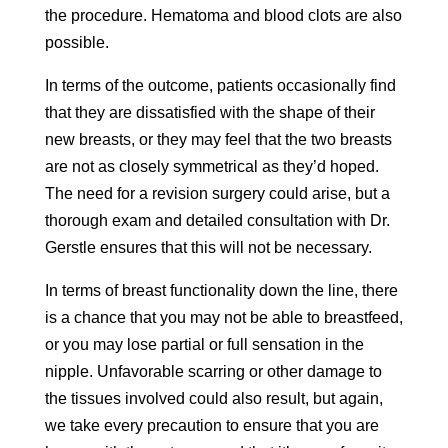
the procedure. Hematoma and blood clots are also
possible.
In terms of the outcome, patients occasionally find
that they are dissatisfied with the shape of their
new breasts, or they may feel that the two breasts
are not as closely symmetrical as they’d hoped.
The need for a revision surgery could arise, but a
thorough exam and detailed consultation with Dr.
Gerstle ensures that this will not be necessary.
In terms of breast functionality down the line, there
is a chance that you may not be able to breastfeed,
or you may lose partial or full sensation in the
nipple. Unfavorable scarring or other damage to
the tissues involved could also result, but again,
we take every precaution to ensure that you are