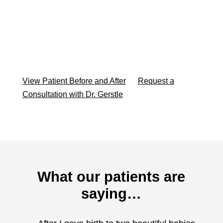
View Patient Before and After
Request a
Consultation with Dr. Gerstle
What our patients are
saying…