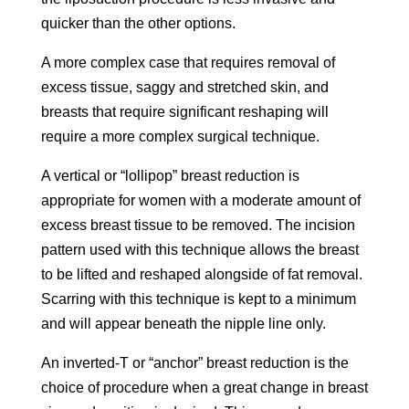
quicker than the other options.
A more complex case that requires removal of
excess tissue, saggy and stretched skin, and
breasts that require significant reshaping will
require a more complex surgical technique.
A vertical or “lollipop” breast reduction is
appropriate for women with a moderate amount of
excess breast tissue to be removed. The incision
pattern used with this technique allows the breast
to be lifted and reshaped alongside of fat removal.
Scarring with this technique is kept to a minimum
and will appear beneath the nipple line only.
An inverted-T or “anchor” breast reduction is the
choice of procedure when a great change in breast