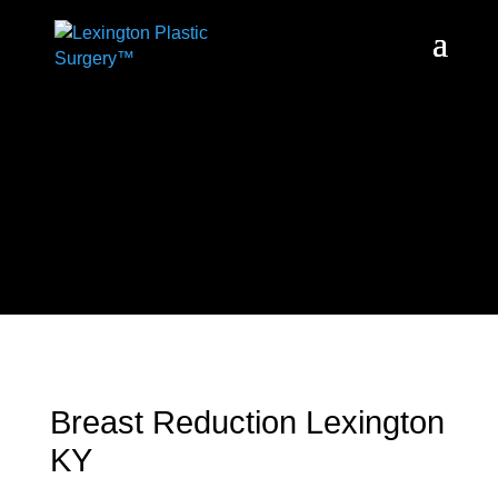
Breast Reduction Lexington
KY