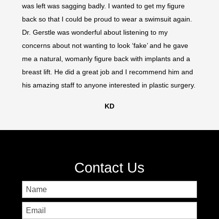
was left was sagging badly. I wanted to get my figure
was lef
back so that I could be proud to wear a swimsuit again.
back so
Dr. Gerstle was wonderful about listening to my
Dr. Ger
concerns about not wanting to look ‘fake’ and he gave
concer
me a natural, womanly figure back with implants and a
me a n
breast lift. He did a great job and I recommend him and
breast 
his amazing staff to anyone interested in plastic surgery.
his ama
KD
Contact Us
Name
First
Email