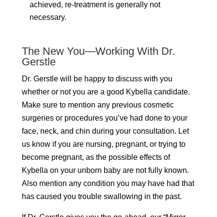
achieved, re-treatment is generally not
necessary.
The New You—Working With Dr.
Gerstle
Dr. Gerstle will be happy to discuss with you
whether or not you are a good Kybella candidate.
Make sure to mention any previous cosmetic
surgeries or procedures you’ve had done to your
face, neck, and chin during your consultation. Let
us know if you are nursing, pregnant, or trying to
become pregnant, as the possible effects of
Kybella on your unborn baby are not fully known.
Also mention any condition you may have had that
has caused you trouble swallowing in the past.