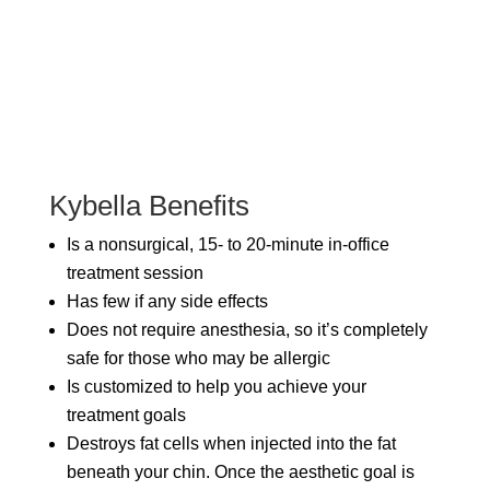
Kybella Benefits
Is a nonsurgical, 15- to 20-minute in-office
treatment session
Has few if any side effects
Does not require anesthesia, so it’s completely
safe for those who may be allergic
Is customized to help you achieve your
treatment goals
Destroys fat cells when injected into the fat
beneath your chin. Once the aesthetic goal is