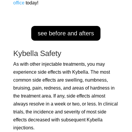
office
today!
see before and afters
Kybella Safety
As with other injectable treatments, you may
experience side effects with Kybella. The most
common side effects are swelling, numbness,
bruising, pain, redness, and areas of hardness in
the treatment area. If any, side effects almost
always resolve in a week or two, or less. In clinical
trials, the incidence and severity of most side
effects decreased with subsequent Kybella
injections.