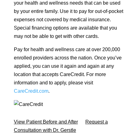
your health and wellness needs that can be used
by your entire family. Use it to pay for out-of-pocket
expenses not covered by medical insurance.
Special financing options are available that you
may not be able to get with other cards.
Pay for health and wellness care at over 200,000
enrolled providers across the nation. Once you’ve
applied, you can use it again and again at any
location that accepts CareCredit. For more
information and to apply, please visit
CareCredit.com
.
View Patient Before and After
Request a
Consultation with Dr. Gerstle