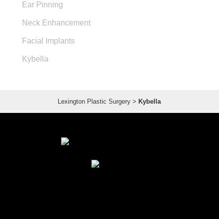
Ear Pinning
Neck Enhancement
Facial Implants
Kybella
Lexington Plastic Surgery
>
Kybella