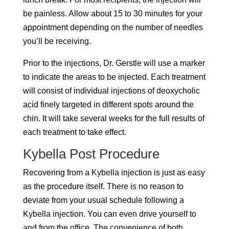
be painless. Allow about 15 to 30 minutes for your
appointment depending on the number of needles
you’ll be receiving.
Prior to the injections, Dr. Gerstle will use a marker
to indicate the areas to be injected. Each treatment
will consist of individual injections of deoxycholic
acid finely targeted in different spots around the
chin. It will take several weeks for the full results of
each treatment to take effect.
Kybella Post Procedure
Recovering from a Kybella injection is just as easy
as the procedure itself. There is no reason to
deviate from your usual schedule following a
Kybella injection. You can even drive yourself to
and from the office. The convenience of both