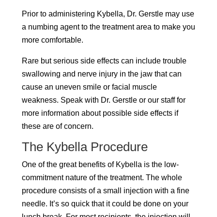
Prior to administering Kybella, Dr. Gerstle may use
a numbing agent to the treatment area to make you
more comfortable.
Rare but serious side effects can include trouble
swallowing and nerve injury in the jaw that can
cause an uneven smile or facial muscle
weakness. Speak with Dr. Gerstle or our staff for
more information about possible side effects if
these are of concern.
The Kybella Procedure
One of the great benefits of Kybella is the low-
commitment nature of the treatment. The whole
procedure consists of a small injection with a fine
needle. It’s so quick that it could be done on your
lunch break. For most recipients, the injection will