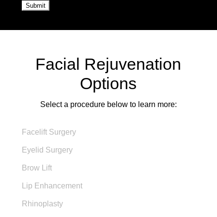
Facial Rejuvenation
Options
Select a procedure below to learn more:
Facelift Surgery
Eyelid Surgery
Brow Lift
Lip Enhancement
Rhinoplasty