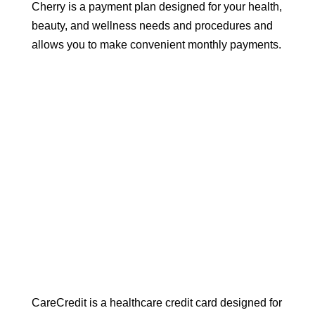
Cherry is a payment plan designed for your health,
beauty, and wellness needs and procedures and
allows you to make convenient monthly payments.
CareCredit is a healthcare credit card designed for