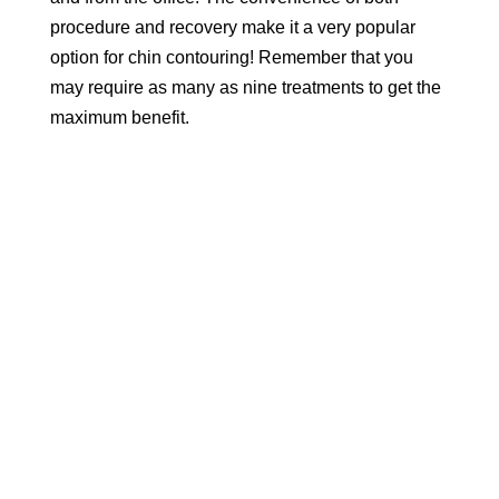
procedure and recovery make it a very popular
option for chin contouring! Remember that you
may require as many as nine treatments to get the
maximum benefit.