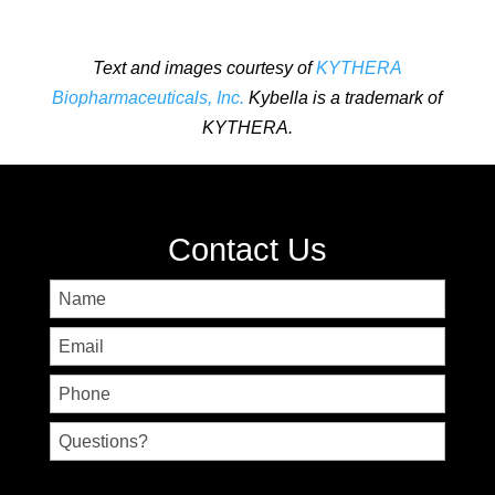
Text and images courtesy of
KYTHERA
Biopharmaceuticals, Inc.
Kybella is a trademark of
KYTHERA.
Contact Us
Name
First
Email
Phone
Untitled
CAPTCHA