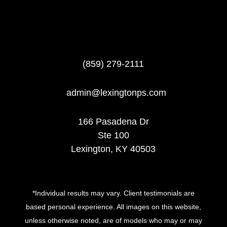
(859) 279-2111
admin@lexingtonps.com
166 Pasadena Dr
Ste 100
Lexington, KY 40503
*Individual results may vary. Client testimonials are
based personal experience. All images on this website,
unless otherwise noted, are of models who may or may