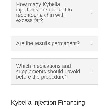
How many Kybella
injections are needed to
recontour a chin with
excess fat?
Are the results permanent?
Which medications and
supplements should I avoid
before the procedure?
Kybella Injection Financing