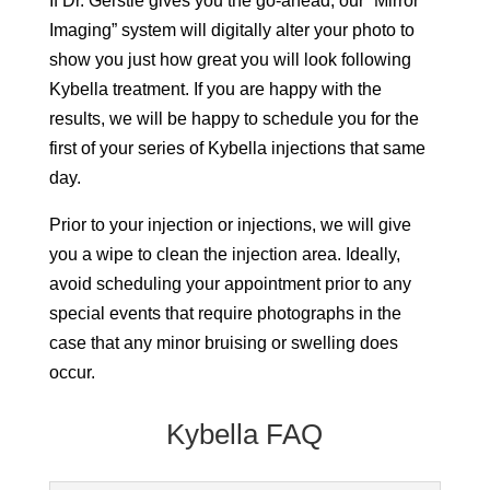
If Dr. Gerstle gives you the go-ahead, our “Mirror
Imaging” system will digitally alter your photo to
show you just how great you will look following
Kybella treatment. If you are happy with the
results, we will be happy to schedule you for the
first of your series of Kybella injections that same
day.
Prior to your injection or injections, we will give
you a wipe to clean the injection area. Ideally,
avoid scheduling your appointment prior to any
special events that require photographs in the
case that any minor bruising or swelling does
occur.
Kybella FAQ