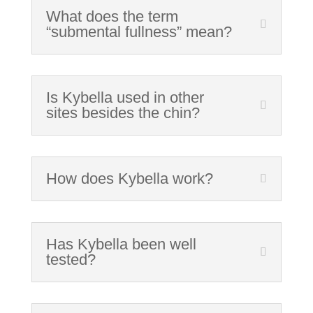
What does the term
“submental fullness” mean?
Is Kybella used in other
sites besides the chin?
How does Kybella work?
Has Kybella been well
tested?