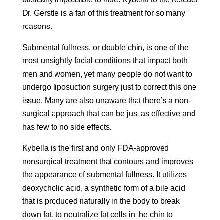
Dr. Gerstle is a fan of this treatment for so many
reasons.
Submental fullness, or double chin, is one of the
most unsightly facial conditions that impact both
men and women, yet many people do not want to
undergo liposuction surgery just to correct this one
issue. Many are also unaware that there’s a non-
surgical approach that can be just as effective and
has few to no side effects.
Kybella is the first and only FDA-approved
nonsurgical treatment that contours and improves
the appearance of submental fullness. It utilizes
deoxycholic acid, a synthetic form of a bile acid
that is produced naturally in the body to break
down fat, to neutralize fat cells in the chin to