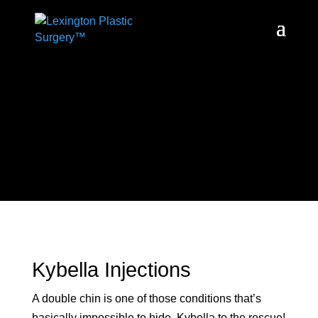
Kybella Injections
A double chin is one of those conditions that’s
basically impossible to hide. Kybella to the rescue!