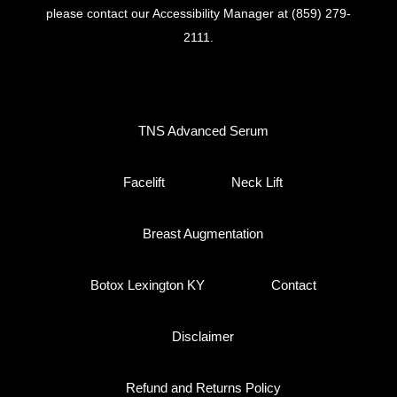
please contact our Accessibility Manager at
(859) 279-
2111
.
TNS Advanced Serum
Facelift
Neck Lift
Breast Augmentation
Botox Lexington KY
Contact
Disclaimer
Refund and Returns Policy