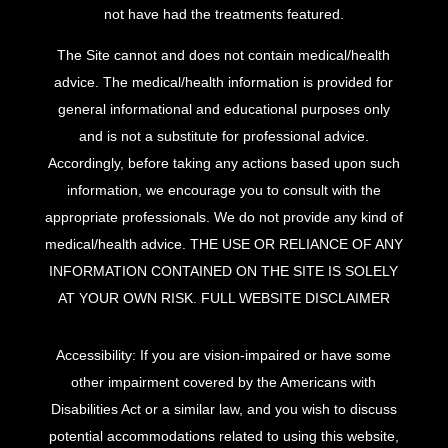
not have had the treatments featured.
The Site cannot and does not contain medical/health
advice. The medical/health information is provided for
general informational and educational purposes only
and is not a substitute for professional advice.
Accordingly, before taking any actions based upon such
information, we encourage you to consult with the
appropriate professionals. We do not provide any kind of
medical/health advice. THE USE OR RELIANCE OF ANY
INFORMATION CONTAINED ON THE SITE IS SOLELY
AT YOUR OWN RISK.
FULL WEBSITE DISCLAIMER
Accessibility: If you are vision-impaired or have some
other impairment covered by the Americans with
Disabilities Act or a similar law, and you wish to discuss
potential accommodations related to using this website,