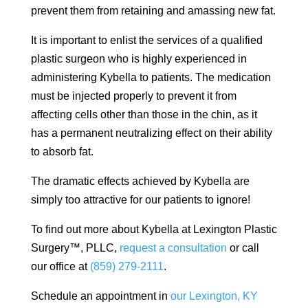
prevent them from retaining and amassing new fat.
It is important to enlist the services of a qualified
plastic surgeon who is highly experienced in
administering Kybella to patients. The medication
must be injected properly to prevent it from
affecting cells other than those in the chin, as it
has a permanent neutralizing effect on their ability
to absorb fat.
The dramatic effects achieved by Kybella are
simply too attractive for our patients to ignore!
To find out more about Kybella at Lexington Plastic
Surgery™, PLLC,
request a consultation
or call
our office at
(859) 279-2111
.
Schedule an appointment in
our Lexington, KY