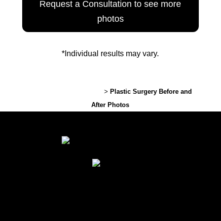
Request a Consultation to see more
photos
*Individual results may vary.
Lexington Plastic Surgery
>
Plastic Surgery Before and
After Photos