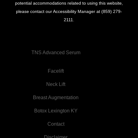
potential accommodations related to using this website,
please contact our Accessibility Manager at
(859) 279-
2111
.
TNS Advanced Serum
Facelift
Neck Lift
Breast Augmentation
Botox Lexington KY
Contact
Disclaimer