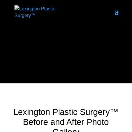
Lexington Plastic Surgery™
Before and After Photo