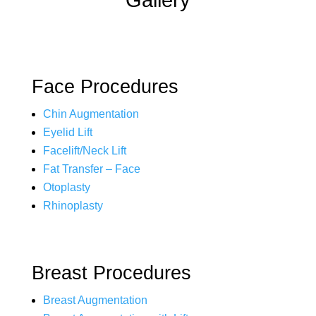
Gallery
Face Procedures
Chin Augmentation
Eyelid Lift
Facelift/Neck Lift
Fat Transfer – Face
Otoplasty
Rhinoplasty
Breast Procedures
Breast Augmentation