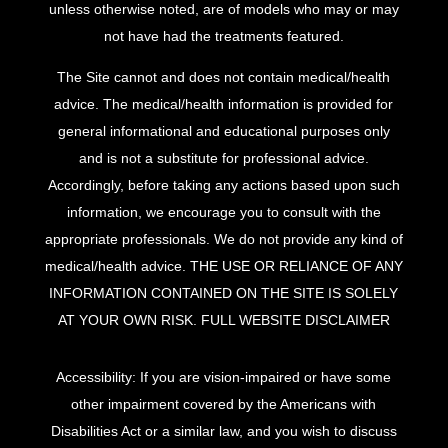
unless otherwise noted, are of models who may or may
not have had the treatments featured.
The Site cannot and does not contain medical/health
advice. The medical/health information is provided for
general informational and educational purposes only
and is not a substitute for professional advice.
Accordingly, before taking any actions based upon such
information, we encourage you to consult with the
appropriate professionals. We do not provide any kind of
medical/health advice. THE USE OR RELIANCE OF ANY
INFORMATION CONTAINED ON THE SITE IS SOLELY
AT YOUR OWN RISK.
FULL WEBSITE DISCLAIMER
Accessibility: If you are vision-impaired or have some
other impairment covered by the Americans with
Disabilities Act or a similar law, and you wish to discuss