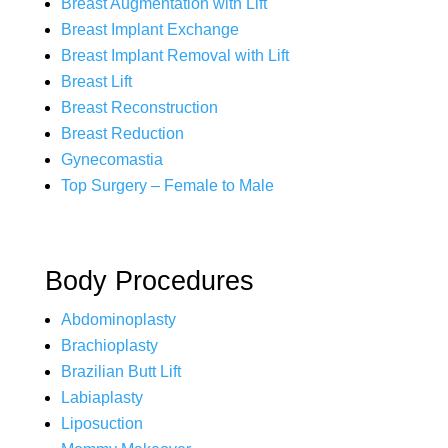
Breast Augmentation with Lift
Breast Implant Exchange
Breast Implant Removal with Lift
Breast Lift
Breast Reconstruction
Breast Reduction
Gynecomastia
Top Surgery – Female to Male
Body Procedures
Abdominoplasty
Brachioplasty
Brazilian Butt Lift
Labiaplasty
Liposuction