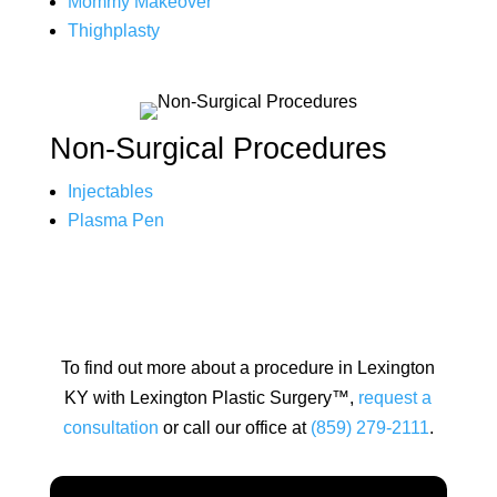
Mommy Makeover
Thighplasty
Non-Surgical Procedures
Injectables
Plasma Pen
To find out more about a procedure in Lexington
KY with Lexington Plastic Surgery™,
request a
consultation
or call our office at
(859) 279-2111
.