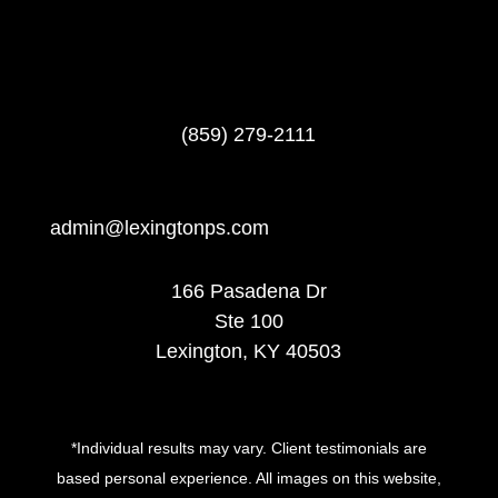
(859) 279-2111
admin@lexingtonps.com
166 Pasadena Dr
Ste 100
Lexington, KY 40503
*Individual results may vary. Client testimonials are
based personal experience. All images on this website,