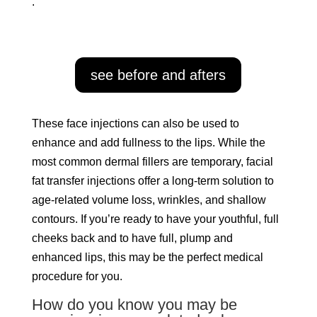
.
see before and afters
These face injections can also be used to
enhance and add fullness to the lips. While the
most common dermal fillers are temporary, facial
fat transfer injections offer a long-term solution to
age-related volume loss, wrinkles, and shallow
contours. If you’re ready to have your youthful, full
cheeks back and to have full, plump and
enhanced lips, this may be the perfect medical
procedure for you.
How do you know you may be