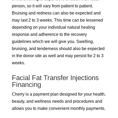
person, so it will vary from patient to patient.
Bruising and redness can also be expected and
may last 2 to 3 weeks. This time can be lessened
depending on your individual natural healing
response and adherence to the recovery
guidelines which we will give you. Swelling,
bruising, and tenderness should also be expected
in the donor site as well and may persist for 2 to 3
weeks.
Facial Fat Transfer Injections
Financing
Cherry is a payment plan designed for your health,
beauty, and wellness needs and procedures and
allows you to make convenient monthly payments.