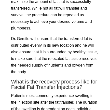
maximize the amount of fat that is successfully
transferred. While not all fat will transfer and
survive, the procedure can be repeated as
necessary to achieve your desired volume and
plumpness.
Dr. Gerstle will ensure that the transferred fat is
distributed evenly in its new location and he will
also ensure that it is surrounded by healthy tissue,
to make sure that the relocated fat tissue receives
the needed supply of nutrients and oxygen from
the body.
What is the recovery process like for
Facial Fat Transfer Injections?
Patients most commonly experience swelling in
the injection site after the fat transfer. The duration
of the swelling is dependent on each individual