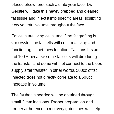
placed elsewhere, such as into your face. Dr.
Gerstle will take this newly prepped and cleaned
fat tissue and inject it into specific areas, sculpting
new youthful volume throughout the face.
Fat cells are living cells, and if the fat grafting is
successful, the fat cells will continue living and
functioning in their new location. Fat transfers are
not 100% because some fat cells will die during
the transfer, and some will not connect to the blood
supply after transfer. In other words, 500cc of fat
injected does not directly correlate to a 500cc
increase in volume.
The fat that is needed will be obtained through
small 2 mm incisions. Proper preparation and
proper adherence to recovery guidelines will help