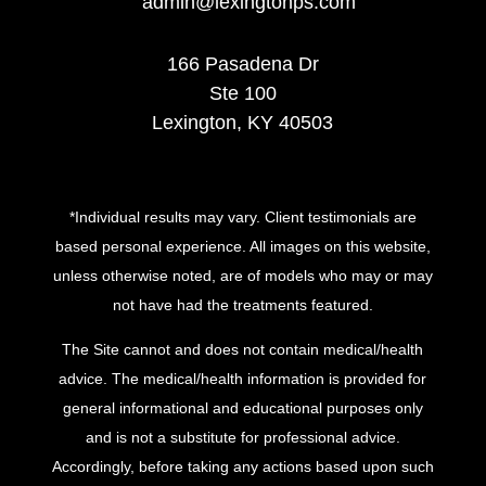
admin@lexingtonps.com
166 Pasadena Dr
Ste 100
Lexington, KY 40503
*Individual results may vary. Client testimonials are
based personal experience. All images on this website,
unless otherwise noted, are of models who may or may
not have had the treatments featured.
The Site cannot and does not contain medical/health
advice. The medical/health information is provided for
general informational and educational purposes only
and is not a substitute for professional advice.
Accordingly, before taking any actions based upon such