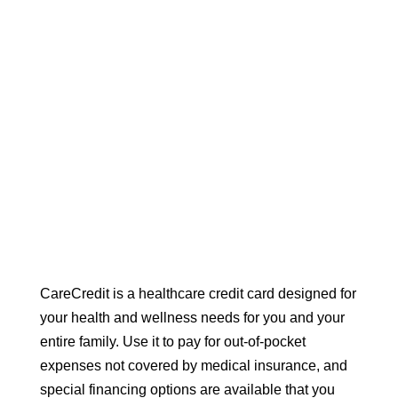
CareCredit is a healthcare credit card designed for
your health and wellness needs for you and your
entire family. Use it to pay for out-of-pocket
expenses not covered by medical insurance, and
special financing options are available that you