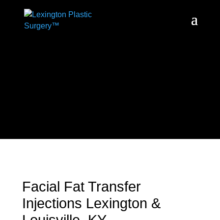
Facial Fat Transfer
Injections Lexington &