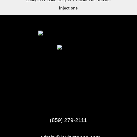
Injections
(859) 279-2111