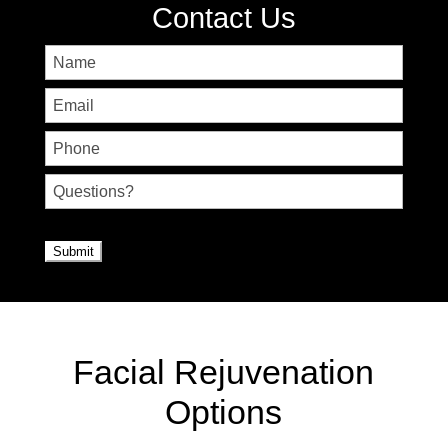
Contact Us
Name
First
Email
Phone
Untitled
CAPTCHA
Facial Rejuvenation
Options