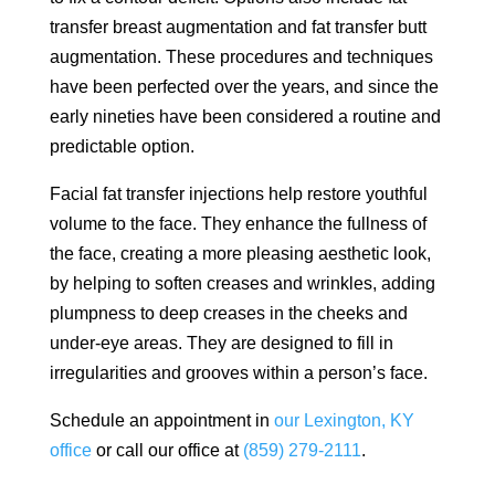
transfer breast augmentation and fat transfer butt
augmentation. These procedures and techniques
have been perfected over the years, and since the
early nineties have been considered a routine and
predictable option.
Facial fat transfer injections help restore youthful
volume to the face. They enhance the fullness of
the face, creating a more pleasing aesthetic look,
by helping to soften creases and wrinkles, adding
plumpness to deep creases in the cheeks and
under-eye areas. They are designed to fill in
irregularities and grooves within a person’s face.
Schedule an appointment in
our Lexington, KY
office
or call our office at
(859) 279-2111
.