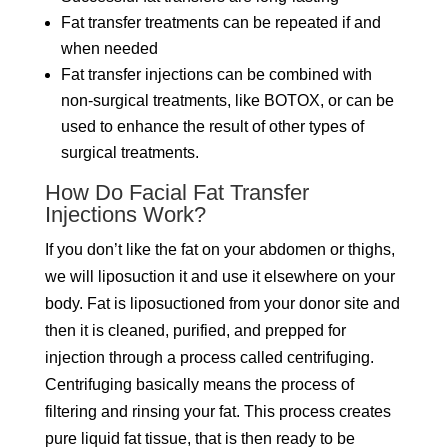
Fat transfer treatments can be repeated if and
when needed
Fat transfer injections can be combined with
non-surgical treatments, like BOTOX, or can be
used to enhance the result of other types of
surgical treatments.
How Do Facial Fat Transfer
Injections Work?
If you don’t like the fat on your abdomen or thighs,
we will liposuction it and use it elsewhere on your
body. Fat is liposuctioned from your donor site and
then it is cleaned, purified, and prepped for
injection through a process called centrifuging.
Centrifuging basically means the process of
filtering and rinsing your fat. This process creates
pure liquid fat tissue, that is then ready to be