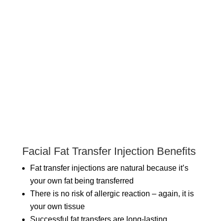
Facial Fat Transfer Injection Benefits
Fat transfer injections are natural because it’s
your own fat being transferred
There is no risk of allergic reaction – again, it is
your own tissue
Successful fat transfers are long-lasting