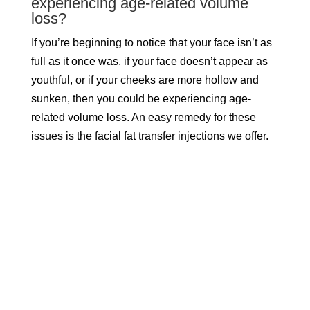
experiencing age-related volume
loss?
If you’re beginning to notice that your face isn’t as
full as it once was, if your face doesn’t appear as
youthful, or if your cheeks are more hollow and
sunken, then you could be experiencing age-
related volume loss. An easy remedy for these
issues is the facial fat transfer injections we offer.