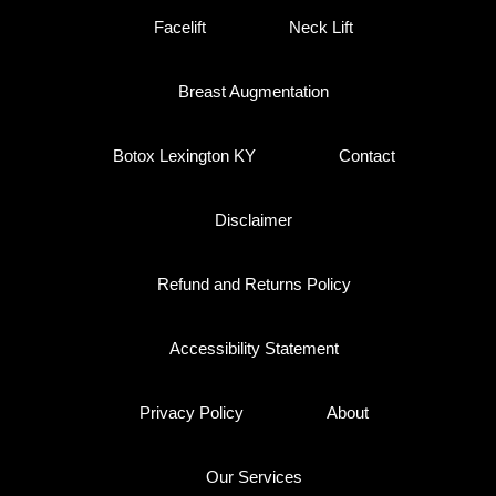
Facelift
Neck Lift
Breast Augmentation
Botox Lexington KY
Contact
Disclaimer
Refund and Returns Policy
Accessibility Statement
Privacy Policy
About
Our Services