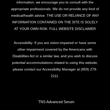
information, we encourage you to consult with the
appropriate professionals. We do not provide any kind of
medical/health advice. THE USE OR RELIANCE OF ANY
INFORMATION CONTAINED ON THE SITE IS SOLELY
AT YOUR OWN RISK.
FULL WEBSITE DISCLAIMER
Accessibility: If you are vision-impaired or have some
other impairment covered by the Americans with
Disabilities Act or a similar law, and you wish to discuss
potential accommodations related to using this website,
please contact our Accessibility Manager at
(859) 279-
2111
.
TNS Advanced Serum