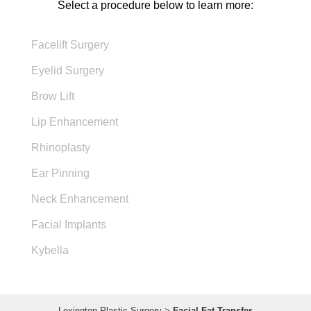
Select a procedure below to learn more:
Facelift Surgery
Eyelid Surgery
Brow Lift
Lip Enhancement
Rhinoplasty
Ear Pinning
Neck Enhancement
Facial Implants
Kybella
Lexington Plastic Surgery
>
Facial Fat Transfer