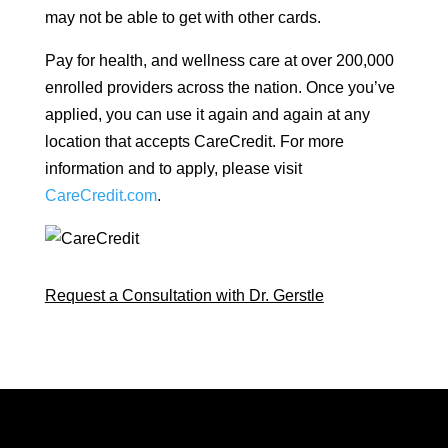
may not be able to get with other cards.
Pay for health, and wellness care at over 200,000
enrolled providers across the nation. Once you’ve
applied, you can use it again and again at any
location that accepts CareCredit. For more
information and to apply, please visit
CareCredit.com
.
Request a Consultation with Dr. Gerstle