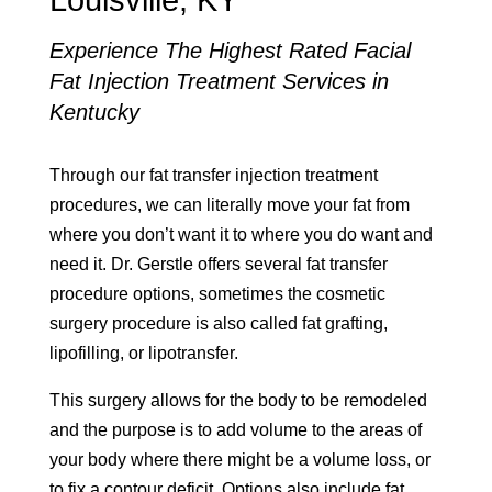
Louisville, KY
Experience The Highest Rated Facial
Fat Injection Treatment Services in
Kentucky
Through our fat transfer injection treatment
procedures, we can literally move your fat from
where you don’t want it to where you do want and
need it. Dr. Gerstle offers several fat transfer
procedure options, sometimes the cosmetic
surgery procedure is also called fat grafting,
lipofilling, or lipotransfer.
This surgery allows for the body to be remodeled
and the purpose is to add volume to the areas of
your body where there might be a volume loss, or
to fix a contour deficit. Options also include fat