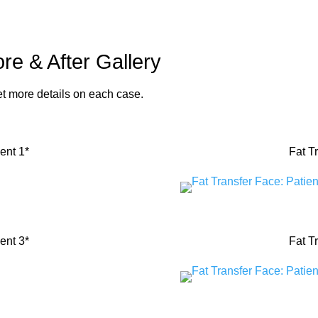
re & After Gallery
get more details on each case.
ent 1*
Fat T
ent 3*
Fat T