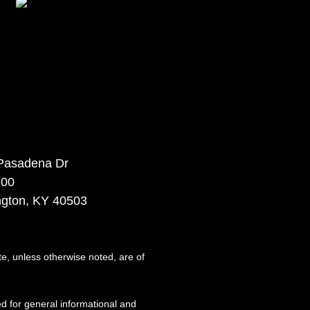
Pasadena Dr
100
ngton, KY 40503
te, unless otherwise noted, are of
d for general informational and