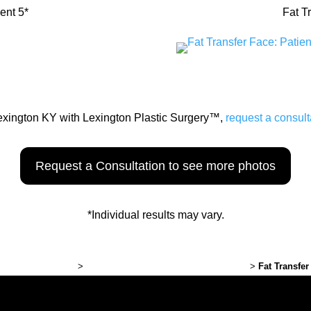
ent 5*
Fat T
Lexington KY with Lexington Plastic Surgery™,
request a consult
Request a Consultation to see more photos
*Individual results may vary.
ton Plastic Surgery
>
Plastic Surgery Before and After Photos
>
Fat Transfer