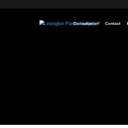
Consultation
Contact