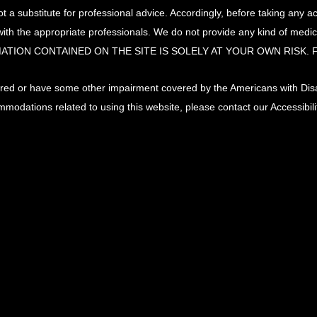
t a substitute for professional advice. Accordingly, before taking any 
ith the appropriate professionals. We do not provide any kind of med
ATION CONTAINED ON THE SITE IS SOLELY AT YOUR OWN RISK.
paired or have some other impairment covered by the Americans with Disabi
mmodations related to using this website, please contact our Accessibi