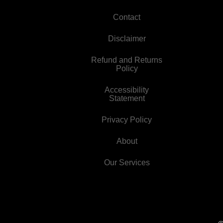
Contact
Disclaimer
Refund and Returns
Policy
Accessibility
Statement
Privacy Policy
About
Our Services