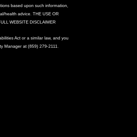
actions based upon such information,
ical/health advice. THE USE OR
FULL WEBSITE DISCLAIMER
lities Act or a similar law, and you
lity Manager at
(859) 279-2111
.