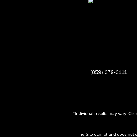
(859) 279-2111
*Individual results may vary. Cli
The Site cannot and does not c