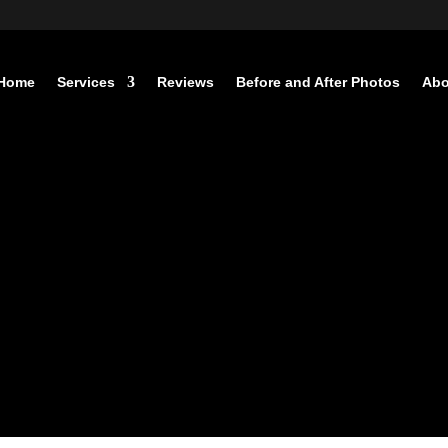
Home
Services
Reviews
Before and After Photos
Abo