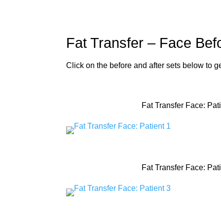
Fat Transfer – Face Befo
Click on the before and after sets below to 
Fat Transfer Face: Pati
Fat Transfer Face: Pati