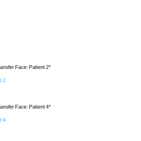
ransfer Face: Patient 2*
ransfer Face: Patient 4*