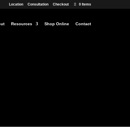
Location
Consultation
Checkout
0 Items
ut
Resources
Shop Online
Contact