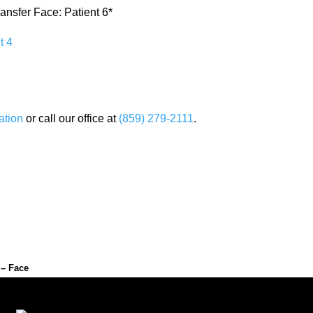
ransfer Face: Patient 6*
ation
or call our office at
(859) 279-2111
.
 – Face