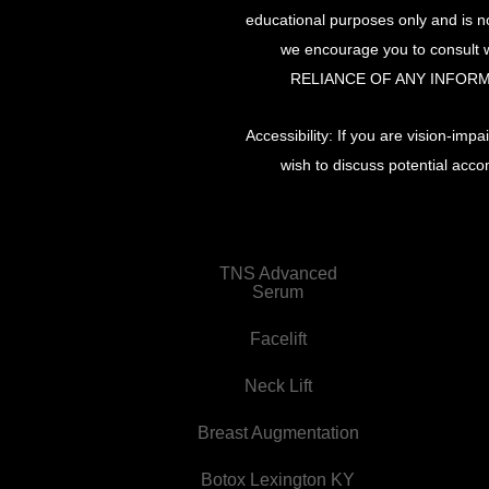
educational purposes only and is no
we encourage you to consult w
RELIANCE OF ANY INFORM
Accessibility: If you are vision-im
wish to discuss potential acco
TNS Advanced
Serum
Facelift
Neck Lift
Breast Augmentation
Botox Lexington KY