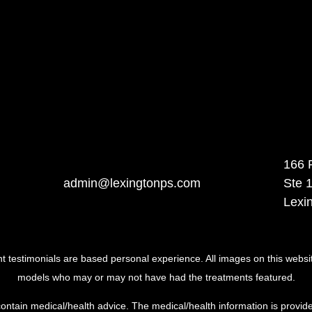
166 
admin@lexingtonps.com
Ste 
Lexi
ent testimonials are based personal experience. All images on this websi
models who may or may not have had the treatments featured.
ontain medical/health advice. The medical/health information is provide