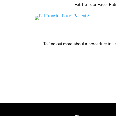
Fat Transfer Face: Pati
To find out more about a procedure in 
Lexing