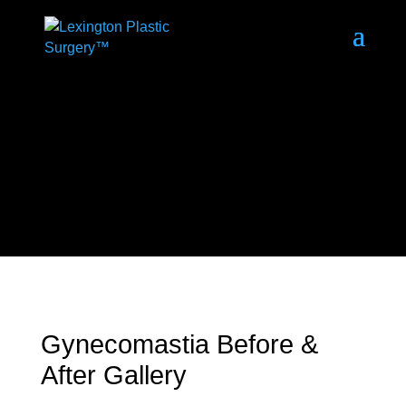
Gynecomastia Before &
After Gallery