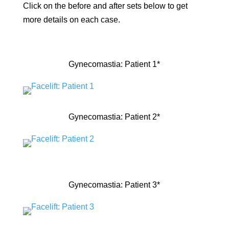
Click on the before and after sets below to get
more details on each case.
Gynecomastia: Patient 1*
Gynecomastia: Patient 2*
Gynecomastia: Patient 3*