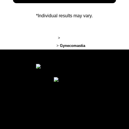
*Individual results may vary.
Lexington Plastic Surgery
>
Plastic Surgery Before and After
Photos
>
Gynecomastia