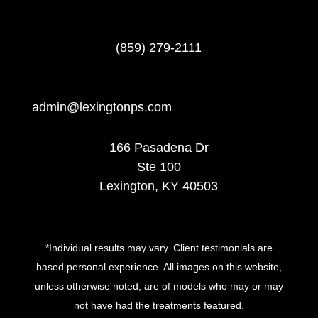
(859) 279-2111
admin@lexingtonps.com
166 Pasadena Dr
Ste 100
Lexington, KY 40503
*Individual results may vary. Client testimonials are
based personal experience. All images on this website,
unless otherwise noted, are of models who may or may
not have had the treatments featured.