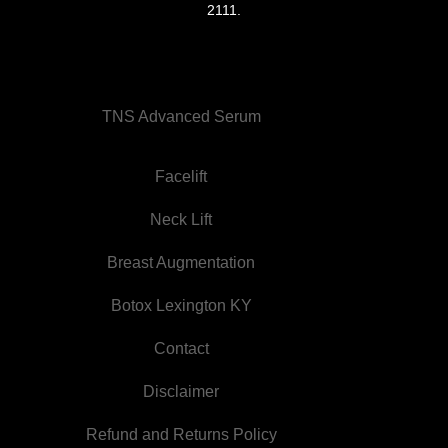
2111
.
TNS Advanced Serum
Facelift
Neck Lift
Breast Augmentation
Botox Lexington KY
Contact
Disclaimer
Refund and Returns Policy