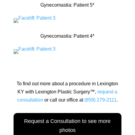
Gynecomastia: Patient 5*
Gynecomastia: Patient 4*
To find out more about a procedure in Lexington
KY with Lexington Plastic Surgery™,
request a
consultation
or call our office at
(859) 279-2111
.
Request a Consultation to see more
photos