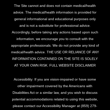
The Site cannot and does not contain medical/health
advice. The medical/health information is provided for
general informational and educational purposes only
and is not a substitute for professional advice.
Accordingly, before taking any actions based upon such
information, we encourage you to consult with the
appropriate professionals. We do not provide any kind of
medical/health advice. THE USE OR RELIANCE OF ANY
INFORMATION CONTAINED ON THE SITE IS SOLELY
AT YOUR OWN RISK.
FULL WEBSITE DISCLAIMER
Accessibility: If you are vision-impaired or have some
other impairment covered by the Americans with
Disabilities Act or a similar law, and you wish to discuss
potential accommodations related to using this website,
please contact our Accessibility Manager at
(859) 279-