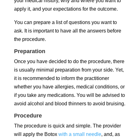
your medical history, why and where you want to
apply it, and your expectations for the outcome.
You can prepare a list of questions you want to
ask. It is important to have all the answers before
the procedure.
Preparation
Once you have decided to do the procedure, there
is usually minimal preparation from your side. Yet,
it is recommended to inform the practitioner
whether you have allergies, medical conditions, or
if you take any medications. You will be advised to
avoid alcohol and blood thinners to avoid bruising.
Procedure
The procedure is quick and simple. The provider
will apply the Botox
with a small needle
, and, as