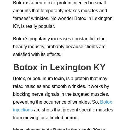
Botox is a neurotoxic protein injected in small
amounts that temporarily relaxes muscles and
“erases” wrinkles. No wonder
Botox in Lexington
KY,
is really popular.
Botox’s popularity increases constantly in the
beauty industry, probably because clients are
satisfied with its effects.
Botox in Lexington KY
Botox, or botulinum toxin, is a protein that may
relax muscles and smooth wrinkles. It works by
blocking nerve signals in the targeted muscles,
preventing the occurrence of wrinkles. So,
Botox
injections
are shots that prevent specific muscles
from moving for a limited period.