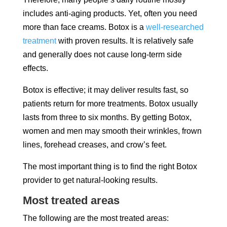
includes anti-aging products. Yet, often you need
more than face creams. Botox is a
well-researched
treatment
with proven results. It is relatively safe
and generally does not cause long-term side
effects.
Botox is effective; it may deliver results fast, so
patients return for more treatments. Botox usually
lasts from three to six months. By getting Botox,
women and men may smooth their wrinkles, frown
lines, forehead creases, and crow’s feet.
The most important thing is to find the right Botox
provider to get natural-looking results.
Most treated areas
The following are the most treated areas: