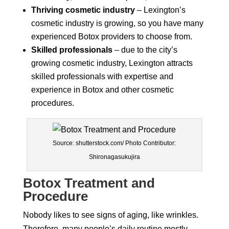
Thriving cosmetic industry
– Lexington’s
cosmetic industry is growing, so you have many
experienced Botox providers to choose from.
Skilled professionals
– due to the city’s
growing cosmetic industry, Lexington attracts
skilled professionals with expertise and
experience in Botox and other cosmetic
procedures.
Source: shutterstock.com/ Photo Contributor:
Shironagasukujira
Botox Treatment and
Procedure
Nobody likes to see signs of aging, like wrinkles.
Therefore, many people’s daily routine mostly