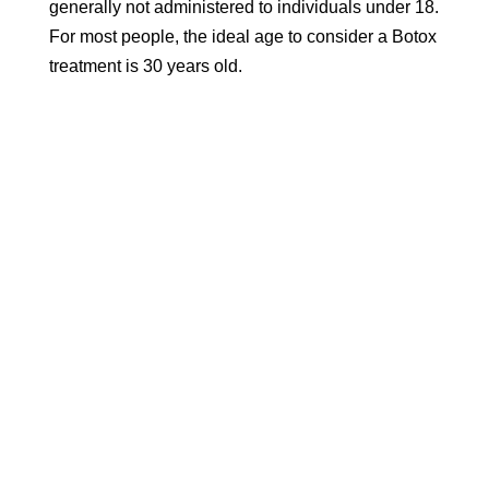
generally not administered to individuals under 18.
For most people, the ideal age to consider a Botox
treatment is 30 years old.