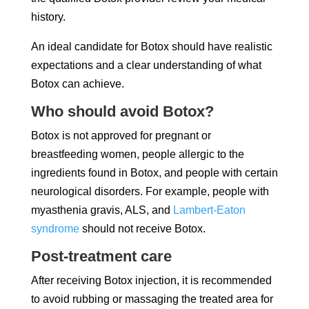
history.
An ideal candidate for Botox should have realistic
expectations and a clear understanding of what
Botox can achieve.
Who should avoid Botox?
Botox is not approved for pregnant or
breastfeeding women, people allergic to the
ingredients found in Botox, and people with certain
neurological disorders. For example, people with
myasthenia gravis, ALS, and
Lambert-Eaton
syndrome
should not receive Botox.
Post-treatment care
After receiving Botox injection, it is recommended
to avoid rubbing or massaging the treated area for