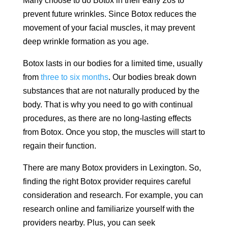
Many choose to do Botox in their early 20s to
prevent future wrinkles. Since Botox reduces the
movement of your facial muscles, it may prevent
deep wrinkle formation as you age.
Botox lasts in our bodies for a limited time, usually
from
three to six months
. Our bodies break down
substances that are not naturally produced by the
body. That is why you need to go with continual
procedures, as there are no long-lasting effects
from Botox. Once you stop, the muscles will start to
regain their function.
There are many Botox providers in Lexington. So,
finding the right Botox provider requires careful
consideration and research. For example, you can
research online and familiarize yourself with the
providers nearby. Plus, you can seek