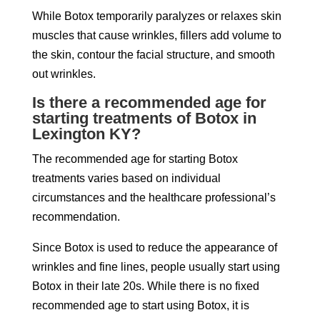
While Botox temporarily paralyzes or relaxes skin
muscles that cause wrinkles, fillers add volume to
the skin, contour the facial structure, and smooth
out wrinkles.
Is there a recommended age for
starting treatments of Botox in
Lexington KY?
The recommended age for starting Botox
treatments varies based on individual
circumstances and the healthcare professional’s
recommendation.
Since Botox is used to reduce the appearance of
wrinkles and fine lines, people usually start using
Botox in their late 20s. While there is no fixed
recommended age to start using Botox, it is