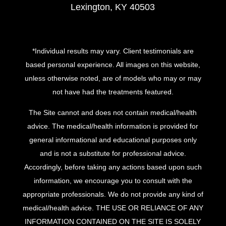
Lexington, KY 40503
*Individual results may vary. Client testimonials are
based personal experience. All images on this website,
unless otherwise noted, are of models who may or may
not have had the treatments featured.
The Site cannot and does not contain medical/health
advice. The medical/health information is provided for
general informational and educational purposes only
and is not a substitute for professional advice.
Accordingly, before taking any actions based upon such
information, we encourage you to consult with the
appropriate professionals. We do not provide any kind of
medical/health advice. THE USE OR RELIANCE OF ANY
INFORMATION CONTAINED ON THE SITE IS SOLELY