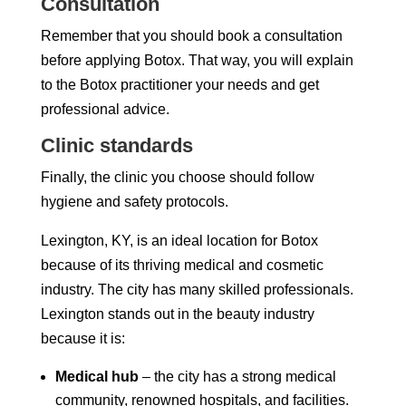
Consultation
Remember that you should book a consultation
before applying Botox. That way, you will explain
to the Botox practitioner your needs and get
professional advice.
Clinic standards
Finally, the clinic you choose should follow
hygiene and safety protocols.
Lexington, KY, is an ideal location for Botox
because of its thriving medical and cosmetic
industry. The city has many skilled professionals.
Lexington stands out in the beauty industry
because it is:
Medical hub
– the city has a strong medical
community, renowned hospitals, and facilities.