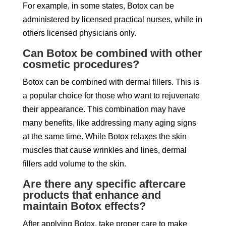
For example, in some states, Botox can be
administered by licensed practical nurses, while in
others licensed physicians only.
Can Botox be combined with other
cosmetic procedures?
Botox can be combined with dermal fillers. This is
a popular choice for those who want to rejuvenate
their appearance. This combination may have
many benefits, like addressing many aging signs
at the same time. While Botox relaxes the skin
muscles that cause wrinkles and lines, dermal
fillers add volume to the skin.
Are there any specific aftercare
products that enhance and
maintain Botox effects?
After applying Botox, take proper care to make