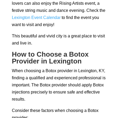
lovers can also enjoy the Rising Artists event, a
festive string music and dance evening. Check the
Lexington Event Calendar
to find the event you
want to visit and enjoy!
This beautiful and vivid city is a great place to visit
and live in.
How to Choose a Botox
Provider in Lexington
When choosing a Botox provider in Lexington, KY,
finding a qualified and experienced professional is
important. The Botox provider should apply Botox
injections precisely to ensure safe and effective
results.
Consider these factors when choosing a Botox
provider: