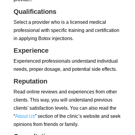
Qualifications
Select a provider who is a licensed medical
professional with specific training and certification
in applying Botox injections.
Experience
Experienced professionals understand individual
needs, proper dosage, and potential side effects.
Reputation
Read online reviews and experiences from other
clients. This way, you will understand previous
clients’ satisfaction levels. You can also read the
“
About Us
” section of the clinic’s website and seek
opinions from friends or family.