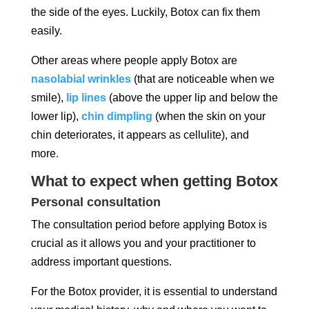
the side of the eyes. Luckily, Botox can fix them
easily.
Other areas where people apply Botox are
nasolabial wrinkles
(that are noticeable when we
smile),
lip lines
(above the upper lip and below the
lower lip),
chin dimpling
(when the skin on your
chin deteriorates, it appears as cellulite), and
more.
What to expect when getting Botox
Personal consultation
The consultation period before applying Botox is
crucial as it allows you and your practitioner to
address important questions.
For the Botox provider, it is essential to understand