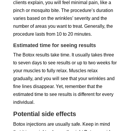
clients explain, you will feel minimal pain, like a
pinch or mosquito bite. The procedure’s duration
varies based on the wrinkles’ severity and the
number of areas you want to treat. Generally, the
procedure lasts from 10 to 20 minutes.
Estimated time for seeing results
The Botox results take time. It usually takes three
to seven days to see results or up to two weeks for
your muscles to fully relax. Muscles relax
gradually, and you will see that your wrinkles and
fine lines disappear. Yet, remember that the
estimated time to see results is different for every
individual.
Potential side effects
Botox injections are usually safe. Keep in mind