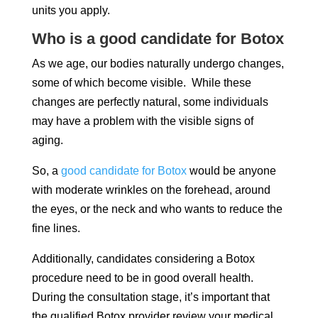
units you apply.
Who is a good candidate for Botox
As we age, our bodies naturally undergo changes,
some of which become visible. While these
changes are perfectly natural, some individuals
may have a problem with the visible signs of
aging.
So, a
good candidate for Botox
would be anyone
with moderate wrinkles on the forehead, around
the eyes, or the neck and who wants to reduce the
fine lines.
Additionally, candidates considering a Botox
procedure need to be in good overall health.
During the consultation stage, it’s important that
the qualified Botox provider review your medical