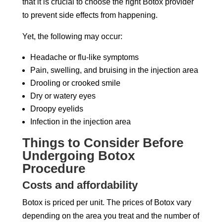
that it is crucial to choose the right Botox provider
to prevent side effects from happening.
Yet, the following may occur:
Headache or flu-like symptoms
Pain, swelling, and bruising in the injection area
Drooling or crooked smile
Dry or watery eyes
Droopy eyelids
Infection in the injection area
Things to Consider Before
Undergoing Botox
Procedure
Costs and affordability
Botox is priced per unit. The prices of Botox vary
depending on the area you treat and the number of