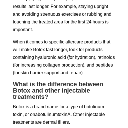
results last longer. For example, staying upright
and avoiding strenuous exercises or rubbing and
touching the treated area for the first 24 hours is
important.
When it comes to specific aftercare products that
will make Botox last longer, look for products
containing hyaluronic acid (for hydration), retinoids
(for increasing collagen production), and peptides
(for skin barrier support and repair).
What is the difference between
Botox and other injectable
treatments?
Botox is a brand name for a type of botulinum
toxin, or onabotulinumtoxinA. Other injectable
treatments are dermal fillers.