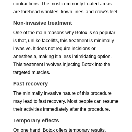
contractions. The most commonly treated areas
are forehead wrinkles, frown lines, and crow’s feet.
Non-invasive treatment
One of the main reasons why Botox is so popular
is that, unlike facelifts, this treatment is minimally
invasive. It does not require incisions or
anesthesia, making it a less intimidating option.
This treatment involves injecting Botox into the
targeted muscles.
Fast recovery
The minimally invasive nature of this procedure
may lead to fast recovery. Most people can resume
their activities immediately after the procedure.
Temporary effects
On one hand, Botox offers temporary results,