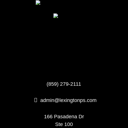
(859) 279-2111

admin@lexingtonps.com
166 Pasadena Dr
Ste 100