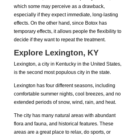
which some may perceive as a drawback,
especially if they expect immediate, long-lasting
effects. On the other hand, since Botox has
temporary effects, it allows people the flexibility to
decide if they want to repeat the treatment.
Explore Lexington, KY
Lexington, a city in Kentucky in the United States,
is the second most populous city in the state.
Lexington has four different seasons, including
comfortable summer nights, cool breezes, and no
extended periods of snow, wind, rain, and heat.
The city has many natural areas with abundant
flora and fauna, and historical features. These
areas are a great place to relax, do sports, or