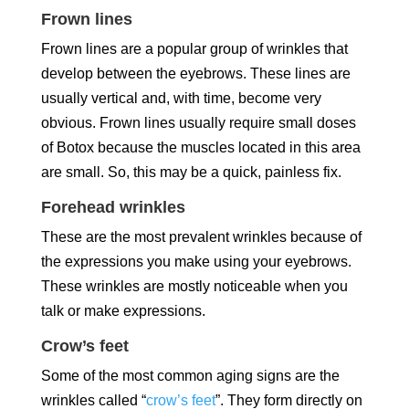
Frown lines
Frown lines are a popular group of wrinkles that
develop between the eyebrows. These lines are
usually vertical and, with time, become very
obvious. Frown lines usually require small doses
of Botox because the muscles located in this area
are small. So, this may be a quick, painless fix.
Forehead wrinkles
These are the most prevalent wrinkles because of
the expressions you make using your eyebrows.
These wrinkles are mostly noticeable when you
talk or make expressions.
Crow’s feet
Some of the most common aging signs are the
wrinkles called “
crow’s feet
”. They form directly on