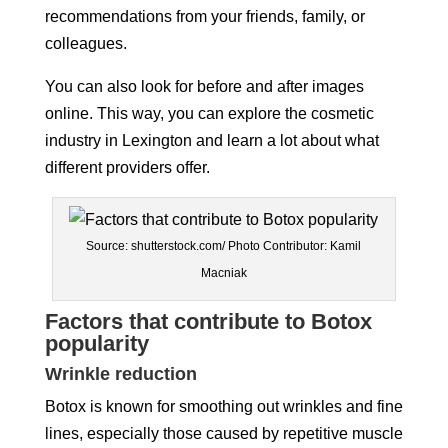
recommendations from your friends, family, or
colleagues.
You can also look for before and after images
online. This way, you can explore the cosmetic
industry in Lexington and learn a lot about what
different providers offer.
Source: shutterstock.com/ Photo Contributor: Kamil
Macniak
Factors that contribute to Botox
popularity
Wrinkle reduction
Botox is known for smoothing out wrinkles and fine
lines, especially those caused by repetitive muscle