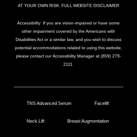
AT YOUR OWN RISK.
FULL WEBSITE DISCLAIMER
Accessibility: If you are vision-impaired or have some
other impairment covered by the Americans with
Disabilities Act or a similar law, and you wish to discuss
potential accommodations related to using this website,
please contact our Accessibility Manager at
(859) 279-
2111
.
TNS Advanced Serum
Facelift
Neck Lift
Breast Augmentation