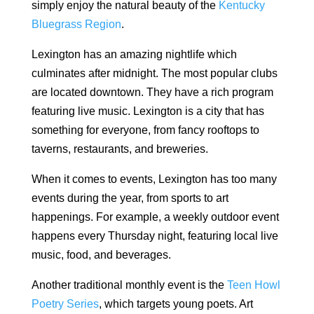
simply enjoy the natural beauty of the
Kentucky
Bluegrass Region
.
Lexington has an amazing nightlife which
culminates after midnight. The most popular clubs
are located downtown. They have a rich program
featuring live music. Lexington is a city that has
something for everyone, from fancy rooftops to
taverns, restaurants, and breweries.
When it comes to events, Lexington has too many
events during the year, from sports to art
happenings. For example, a weekly outdoor event
happens every Thursday night, featuring local live
music, food, and beverages.
Another traditional monthly event is the
Teen Howl
Poetry Series
, which targets young poets. Art