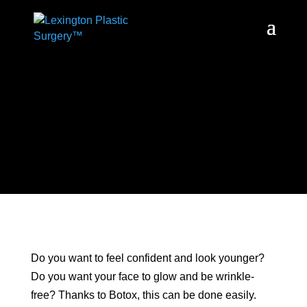
Do you want to feel confident and look younger?
Do you want your face to glow and be wrinkle-
free? Thanks to Botox, this can be done easily.