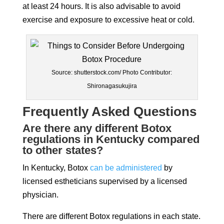
at least 24 hours. It is also advisable to avoid
exercise and exposure to excessive heat or cold.
Source: shutterstock.com/ Photo Contributor:
Shironagasukujira
Frequently Asked Questions
Are there any different Botox
regulations in Kentucky compared
to other states?
In Kentucky, Botox
can be administered
by
licensed estheticians supervised by a licensed
physician.
There are different Botox regulations in each state.