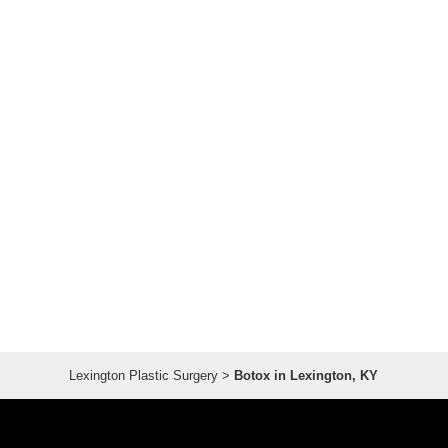
Lexington Plastic Surgery
>
Botox in Lexington, KY