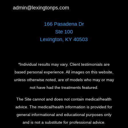
admin@lexingtonps.com
166 Pasadena Dr
Ste 100
Lexington, KY 40503
*Individual results may vary. Client testimonials are
based personal experience. All images on this website,
unless otherwise noted, are of models who may or may
not have had the treatments featured.
The Site cannot and does not contain medical/health
advice. The medical/health information is provided for
general informational and educational purposes only
and is not a substitute for professional advice.