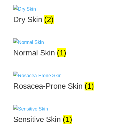
Dry Skin
(2)
Normal Skin
(1)
Rosacea-Prone Skin
(1)
Sensitive Skin
(1)