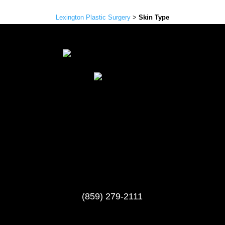
Lexington Plastic Surgery
>
Skin Type
(859) 279-2111