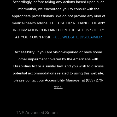
Accordingly, before taking any actions based upon such
information, we encourage you to consult with the
appropriate professionals. We do not provide any kind of
medical/health advice. THE USE OR RELIANCE OF ANY
INFORMATION CONTAINED ON THE SITE IS SOLELY
AT YOUR OWN RISK.
FULL WEBSITE DISCLAIMER
Accessibility: If you are vision-impaired or have some
other impairment covered by the Americans with
Disabilities Act or a similar law, and you wish to discuss
potential accommodations related to using this website,
please contact our Accessibility Manager at
(859) 279-
2111
.
TNS Advanced Serum