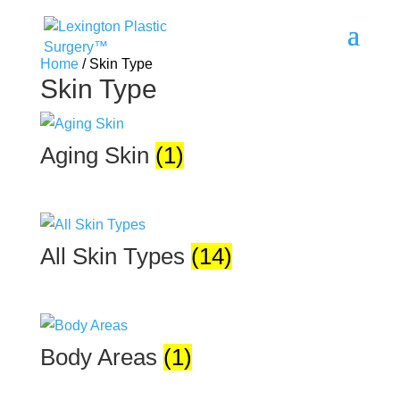
Home
/ Skin Type
Skin Type
Aging Skin
(1)
All Skin Types
(14)
Body Areas
(1)