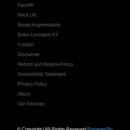
Facelift
Neck Lift
Breast Augmentation
Botox Lexington KY
Contact
Disclaimer
Refund and Returns Policy
Accessibility Statement
Privacy Policy
About
Our Services
© Copyright | All Rights Reserved
Powered By