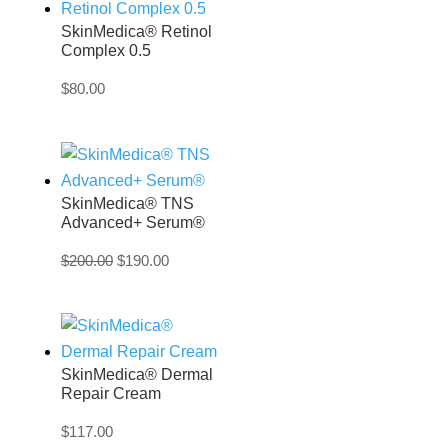
SkinMedica® Retinol
Complex 0.5
$
80.00
SkinMedica® TNS
Advanced+ Serum®
Original
Current
$
200.00
$
190.00
price
price
was:
is:
$200.00.
$190.00.
SkinMedica® Dermal
Repair Cream
$
117.00