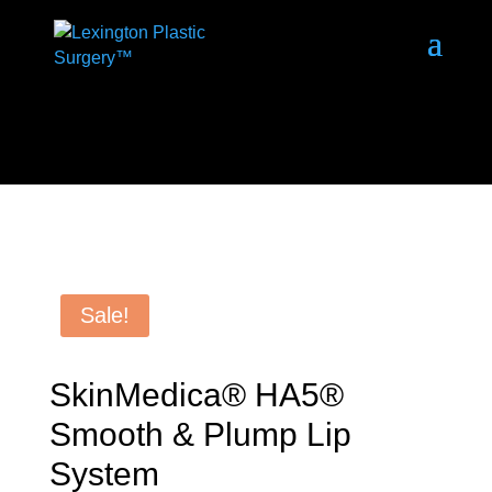
Sale!
SkinMedica® HA5®
Smooth & Plump Lip
System