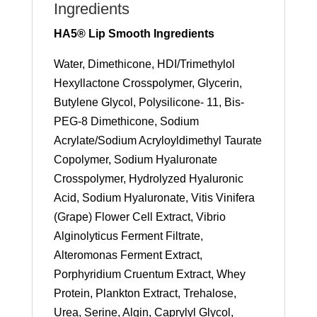
Ingredients
HA5® Lip Smooth Ingredients
Water, Dimethicone, HDI/Trimethylol
Hexyllactone Crosspolymer, Glycerin,
Butylene Glycol, Polysilicone- 11, Bis-
PEG-8 Dimethicone, Sodium
Acrylate/Sodium Acryloyldimethyl Taurate
Copolymer, Sodium Hyaluronate
Crosspolymer, Hydrolyzed Hyaluronic
Acid, Sodium Hyaluronate, Vitis Vinifera
(Grape) Flower Cell Extract, Vibrio
Alginolyticus Ferment Filtrate,
Alteromonas Ferment Extract,
Porphyridium Cruentum Extract, Whey
Protein, Plankton Extract, Trehalose,
Urea, Serine, Algin, Caprylyl Glycol,