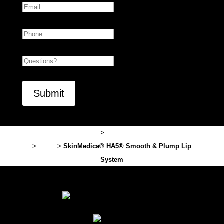
Phone
Untitled
CAPTCHA
Lexington Plastic Surgery
>
Professional Cosmetic Products
>
Brand
>
SkinMedica® HA5® Smooth & Plump Lip
System