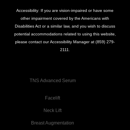
Accessibility: If you are vision-impaired or have some
other impairment covered by the Americans with
Disabilities Act or a similar law, and you wish to discuss
potential accommodations related to using this website,
please contact our Accessibility Manager at
(859) 279-
2111
.
TNS Advanced Serum
Facelift
Neck Lift
Breast Augmentation