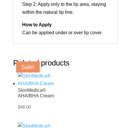
Step 2: Apply only to the lip area, staying
within the natural lip line.
How to Apply
Can be applied under or over lip cover.
Related products
Sale!
SkinMedica®
AHA/BHA Cream
$
48.00