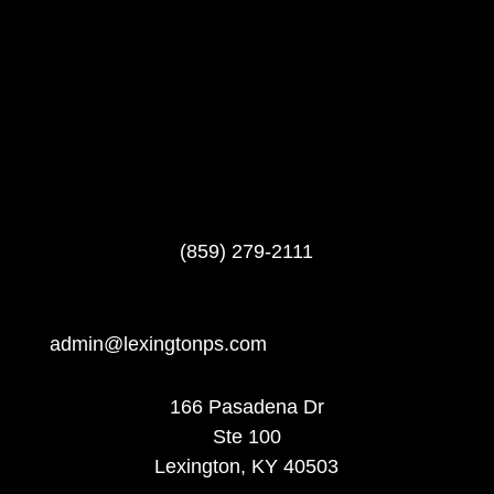
(859) 279-2111
admin@lexingtonps.com
166 Pasadena Dr
Ste 100
Lexington, KY 40503