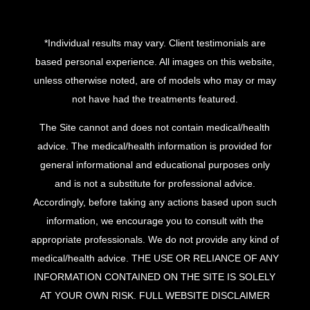
*Individual results may vary. Client testimonials are
based personal experience. All images on this website,
unless otherwise noted, are of models who may or may
not have had the treatments featured.
The Site cannot and does not contain medical/health
advice. The medical/health information is provided for
general informational and educational purposes only
and is not a substitute for professional advice.
Accordingly, before taking any actions based upon such
information, we encourage you to consult with the
appropriate professionals. We do not provide any kind of
medical/health advice. THE USE OR RELIANCE OF ANY
INFORMATION CONTAINED ON THE SITE IS SOLELY
AT YOUR OWN RISK.
FULL WEBSITE DISCLAIMER