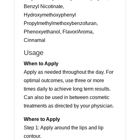
Benzyl Nicotinate,
Hydroxymethoxyphenyl
Propylmethylmethoxybenzofuran,
Phenoxyethanol, Flavor/Aroma,
Cinnamal
Usage
When to Apply
Apply as needed throughout the day. For
optimal outcomes, use three or more
times daily to achieve long term results.
Can also be used in between cosmetic
treatments as directed by your physician.
Where to Apply
Step 1: Apply around the lips and lip
contour.