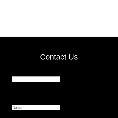
Contact Us
Facebook
This field is for validation purposes and should be
left unchanged.
Name
First
Email