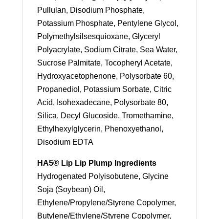
Pullulan, Disodium Phosphate,
Potassium Phosphate, Pentylene Glycol,
Polymethylsilsesquioxane, Glyceryl
Polyacrylate, Sodium Citrate, Sea Water,
Sucrose Palmitate, Tocopheryl Acetate,
Hydroxyacetophenone, Polysorbate 60,
Propanediol, Potassium Sorbate, Citric
Acid, Isohexadecane, Polysorbate 80,
Silica, Decyl Glucoside, Tromethamine,
Ethylhexylglycerin, Phenoxyethanol,
Disodium EDTA
HA5® Lip Lip Plump Ingredients
Hydrogenated Polyisobutene, Glycine
Soja (Soybean) Oil,
Ethylene/Propylene/Styrene Copolymer,
Butylene/Ethylene/Styrene Copolymer,