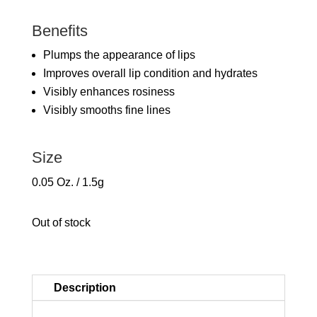
Benefits
Plumps the appearance of lips
Improves overall lip condition and hydrates
Visibly enhances rosiness
Visibly smooths fine lines
Size
0.05 Oz. / 1.5g
Out of stock
Description