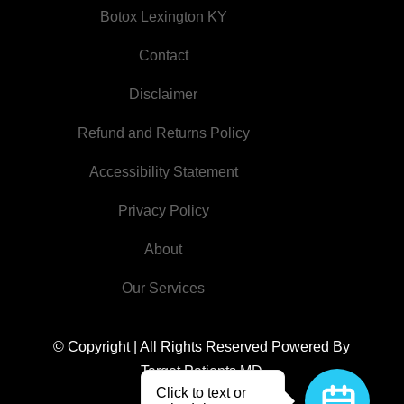
Botox Lexington KY
Contact
Disclaimer
Refund and Returns Policy
Accessibility Statement
Privacy Policy
About
Our Services
© Copyright | All Rights Reserved
Powered By
Target Patients MD