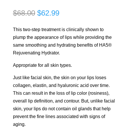
Original
Current
$
68.00
$
62.99
price
price
was:
is:
This two-step treatment is clinically shown to
$68.00.
$62.99.
plump the appearance of lips while providing the
same smoothing and hydrating benefits of HA5®
Rejuvenating Hydrator.
Appropriate for all skin types.
Just like facial skin, the skin on your lips loses
collagen, elastin, and hyaluronic acid over time.
This can result in the loss of lip color (rosiness),
overall lip definition, and contour. But, unlike facial
skin, your lips do not contain oil glands that help
prevent the fine lines associated with signs of
aging.