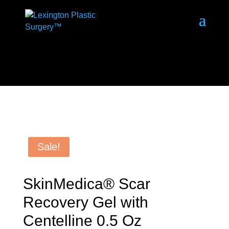
Sale!
SkinMedica® Scar
Recovery Gel with
Centelline 0.5 Oz