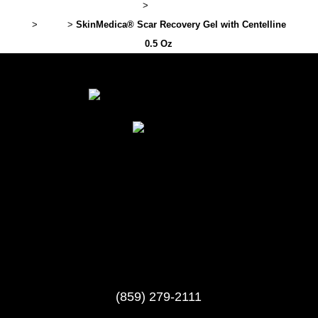
Lexington Plastic Surgery
>
Professional Cosmetic Products
>
Brand
>
SkinMedica® Scar Recovery Gel with Centelline
0.5 Oz
(859) 279-2111