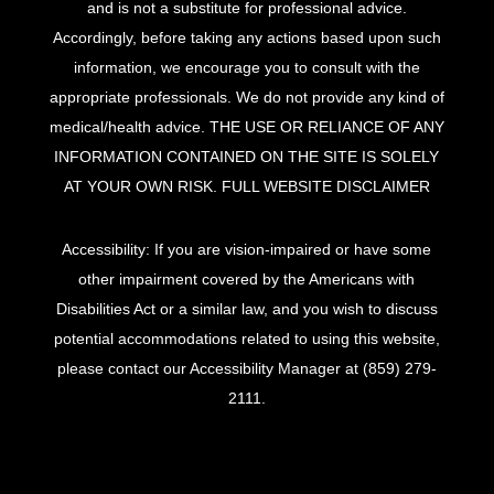
and is not a substitute for professional advice.
Accordingly, before taking any actions based upon such
information, we encourage you to consult with the
appropriate professionals. We do not provide any kind of
medical/health advice. THE USE OR RELIANCE OF ANY
INFORMATION CONTAINED ON THE SITE IS SOLELY
AT YOUR OWN RISK.
FULL WEBSITE DISCLAIMER
Accessibility: If you are vision-impaired or have some
other impairment covered by the Americans with
Disabilities Act or a similar law, and you wish to discuss
potential accommodations related to using this website,
please contact our Accessibility Manager at
(859) 279-
2111
.