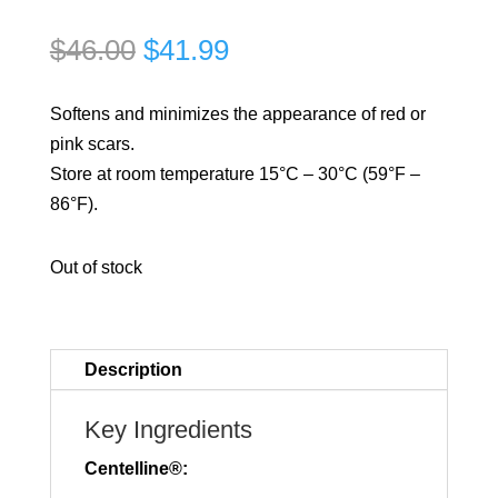
Original
Current
$
46.00
$
41.99
price
price
was:
is:
Softens and minimizes the appearance of red or
$46.00.
$41.99.
pink scars.
Store at room temperature 15°C – 30°C (59°F –
86°F).
Out of stock
Description
Key Ingredients
Centelline®: