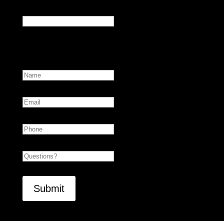
X/Twitter
This field is for validation purposes and should be
left unchanged.
Name
First
Email
Phone
Untitled
CAPTCHA