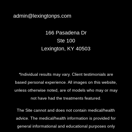
admin@lexingtonps.com
166 Pasadena Dr
Ste 100
Lexington, KY 40503
*Individual results may vary. Client testimonials are
based personal experience. All images on this website,
unless otherwise noted, are of models who may or may
not have had the treatments featured.
The Site cannot and does not contain medical/health
advice. The medical/health information is provided for
general informational and educational purposes only