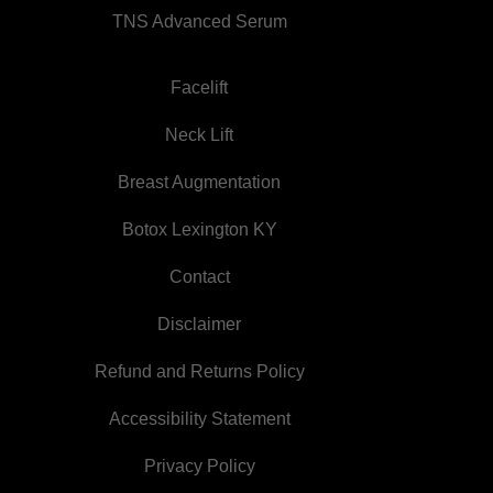
TNS Advanced Serum
Facelift
Neck Lift
Breast Augmentation
Botox Lexington KY
Contact
Disclaimer
Refund and Returns Policy
Accessibility Statement
Privacy Policy