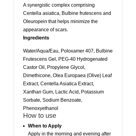
A synergistic complex comprising
Centella asiatica, Bulbine frutescens and
Oleuropein that helps minimize the
appearance of scars.
Ingredients
Water/Aqua/Eau, Poloxamer 407, Bulbine
Frutescens Gel, PEG-40 Hydrogenated
Castor Oil, Propylene Glycol,
Dimethicone, Olea Europaea (Olive) Leaf
Extract, Centella Asiatica Extract,
Xanthan Gum, Lactic Acid, Potassium
Sorbate, Sodium Benzoate,
Phenoxyethanol
How to use
When to Apply
Apply in the morning and evening after