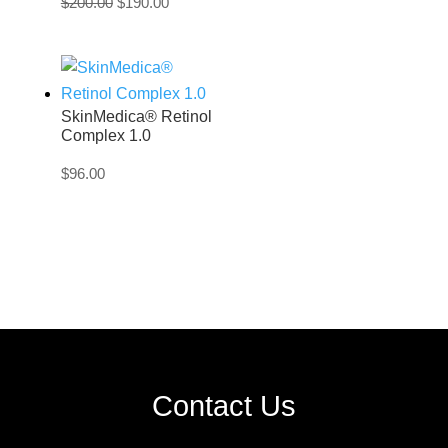
Original
Current
$
200.00
$
190.00
price
price
was:
is:
$200.00.
$190.00.
SkinMedica® Retinol
Complex 1.0
$
96.00
Contact Us