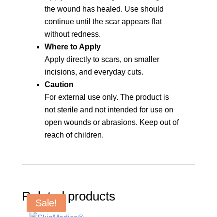
the wound has healed. Use should
continue until the scar appears flat
without redness.
Where to Apply
Apply directly to scars, on smaller
incisions, and everyday cuts.
Caution
For external use only. The product is
not sterile and not intended for use on
open wounds or abrasions. Keep out of
reach of children.
Related products
Sale!