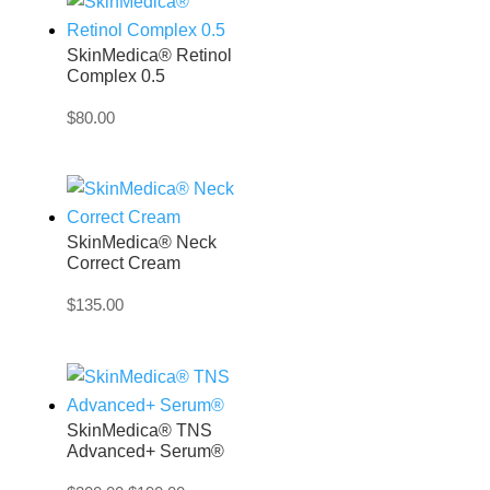
SkinMedica® Retinol
Complex 0.5
$
80.00
SkinMedica® Neck
Correct Cream
$
135.00
SkinMedica® TNS
Advanced+ Serum®