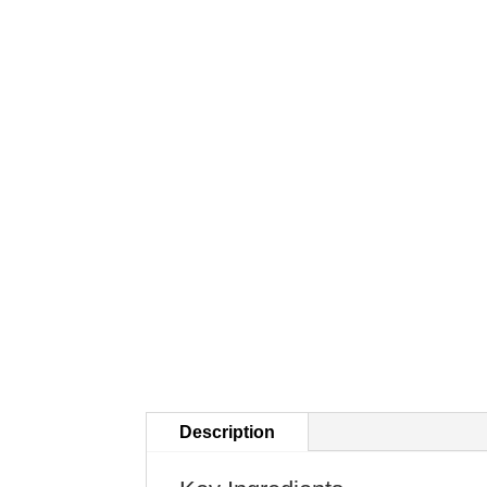
Description