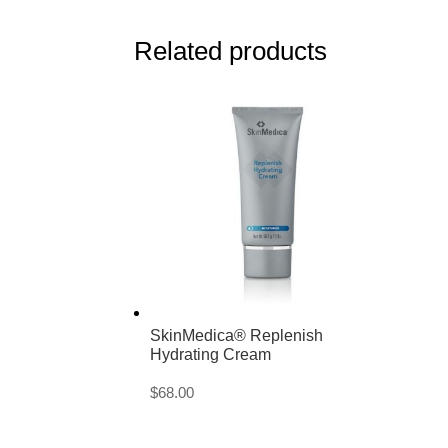
Related products
SkinMedica® Replenish
Hydrating Cream
$
68.00