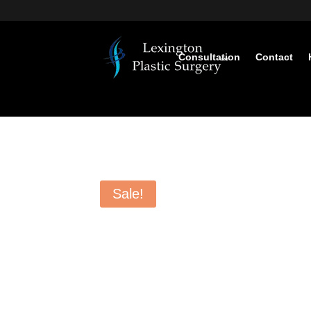
Consultation
Contact
Sale!