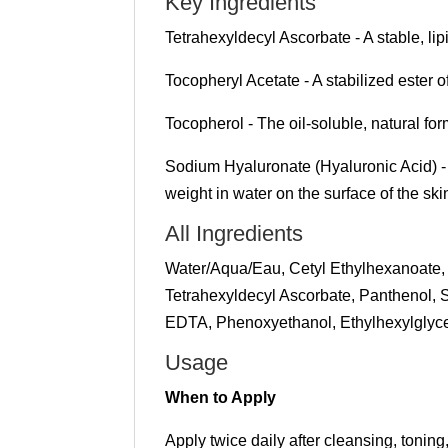
Key Ingredients
Tetrahexyldecyl Ascorbate - A stable, lip
Tocopheryl Acetate - A stabilized ester o
Tocopherol - The oil-soluble, natural for
Sodium Hyaluronate (Hyaluronic Acid) - A 
weight in water on the surface of the ski
All Ingredients
Water/Aqua/Eau, Cetyl Ethylhexanoate, 
Tetrahexyldecyl Ascorbate, Panthenol,
EDTA, Phenoxyethanol, Ethylhexylglyce
Usage
When to Apply
Apply twice daily after cleansing, tonin