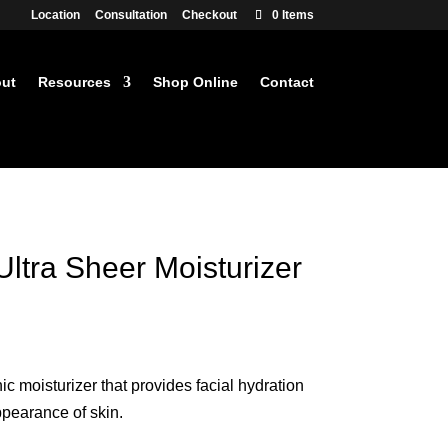
Location
Consultation
Checkout
0 Items
ut
Resources
Shop Online
Contact
ltra Sheer Moisturizer
rrent
ce
 moisturizer that provides facial hydration
4.99.
ppearance of skin.