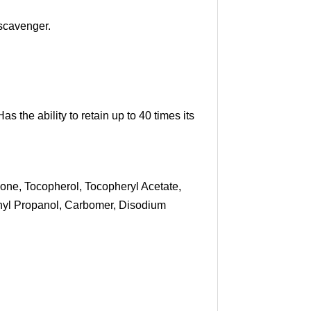
 scavenger.
s the ability to retain up to 40 times its
one, Tocopherol, Tocopheryl Acetate,
thyl Propanol, Carbomer, Disodium