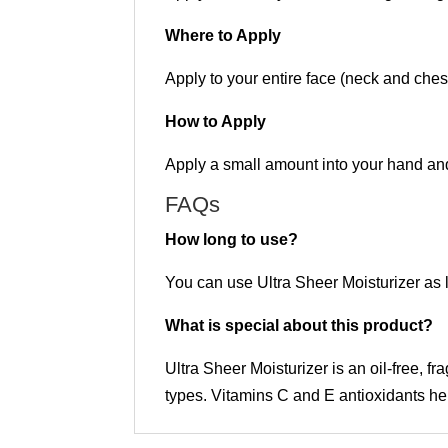
Where to Apply
Apply to your entire face (neck and chest
How to Apply
Apply a small amount into your hand an
FAQs
How long to use?
You can use Ultra Sheer Moisturizer as l
What is special about this product?
Ultra Sheer Moisturizer is an oil-free, f
types. Vitamins C and E antioxidants he