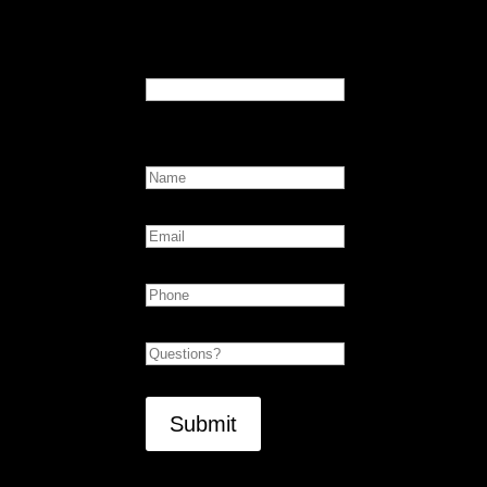
Email
This field is for validation purposes and sho
Name
First
Email
Phone
Untitled
CAPTCHA