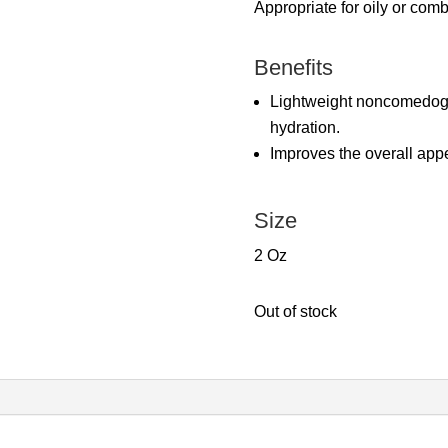
Appropriate for oily or comb
Benefits
Lightweight noncomedogen
hydration.
Improves the overall app
Size
2 Oz
Out of stock