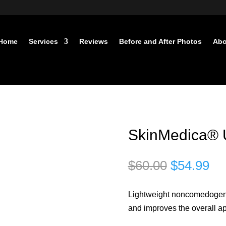
Home
Services
Reviews
Before and After Photos
Abo
SkinMedica® U
Original
Cu
$
60.00
$
54.99
price
pri
was:
is:
Lightweight noncomedogenic
$60.00.
$5
and improves the overall a