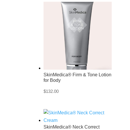
SkinMedica® Firm & Tone Lotion
for Body
$
132.00
SkinMedica® Neck Correct