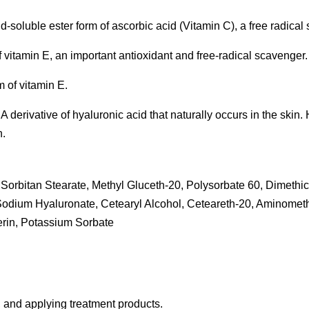
id-soluble ester form of ascorbic acid (Vitamin C), a free radical
f vitamin E, an important antioxidant and free-radical scavenger.
m of vitamin E.
derivative of hyaluronic acid that naturally occurs in the skin. Ha
n.
Sorbitan Stearate, Methyl Gluceth-20, Polysorbate 60, Dimethic
 Sodium Hyaluronate, Cetearyl Alcohol, Ceteareth-20, Aminome
rin, Potassium Sorbate
g, and applying treatment products.