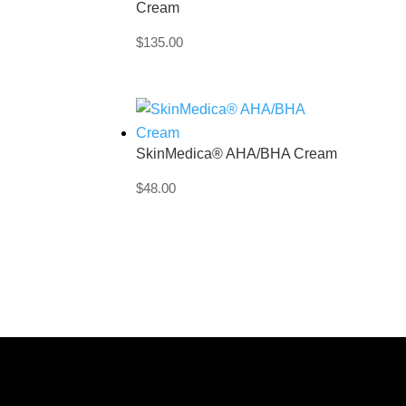
Cream
$
135.00
SkinMedica® AHA/BHA Cream
$
48.00