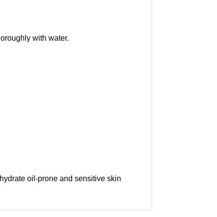
thoroughly with water.
 hydrate oil-prone and sensitive skin