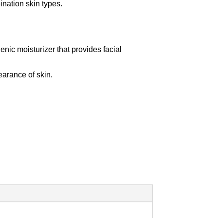
ination skin types.
ic moisturizer that provides facial
earance of skin.