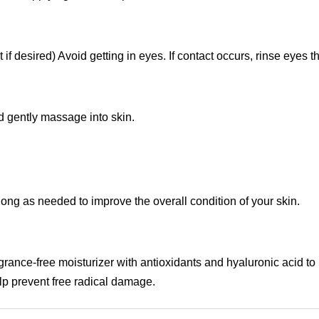
 if desired) Avoid getting in eyes. If contact occurs, rinse eyes 
d gently massage into skin.
ong as needed to improve the overall condition of your skin.
ragrance-free moisturizer with antioxidants and hyaluronic acid to
lp prevent free radical damage.